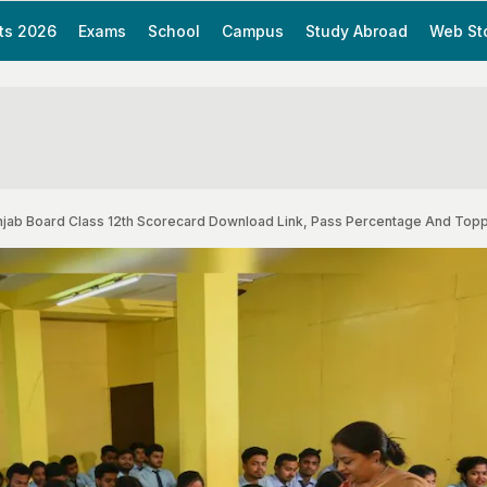
ts 2026
Exams
School
Campus
Study Abroad
Web St
Punjab Board Class 12th Scorecard Download Link, Pass Percentage And Top