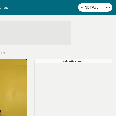
ories
NDTV.com
pers
Advertisement