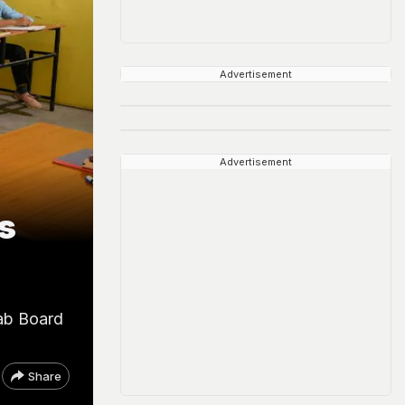
Advertisement
Advertisement
s
jab Board
Share