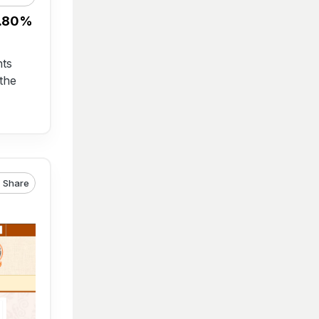
7.80%
nts
the
Share