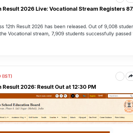
h Result 2026 Live: Vocational Stream Registers 8
s 12th Result 2026 has been released. Out of 9,008 stude
he Vocational stream, 7,909 students successfully passed 
 (IST)
 Result 2026: Result Out at 12:30 PM