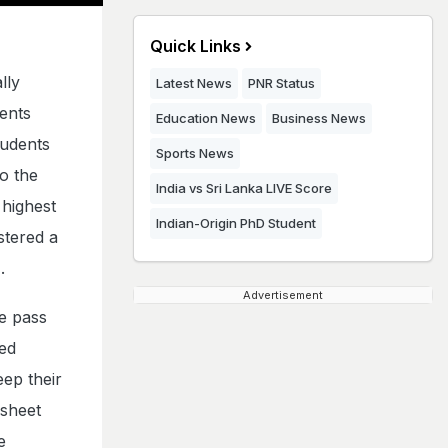
Quick Links
lly
Latest News
PNR Status
dents
Education News
Business News
tudents
Sports News
o the
India vs Sri Lanka LIVE Score
highest
Indian-Origin PhD Student
stered a
.
Advertisement
e pass
ed
ep their
ksheet
e