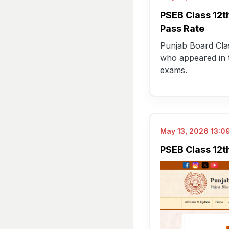
PSEB Class 12t
Pass Rate
Punjab Board Clas
who appeared in t
exams.
May 13, 2026 13:09
PSEB Class 12th