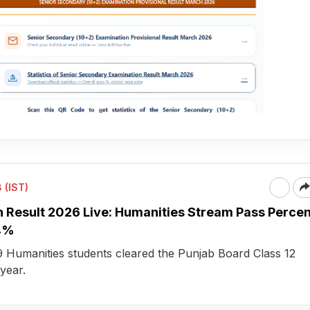
 (IST)
h Result 2026 Live: Humanities Stream Pass Perce
74%
79 Humanities students cleared the Punjab Board Class 12
year.