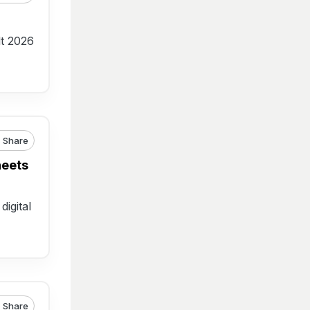
lt 2026
Share
heets
digital
Share