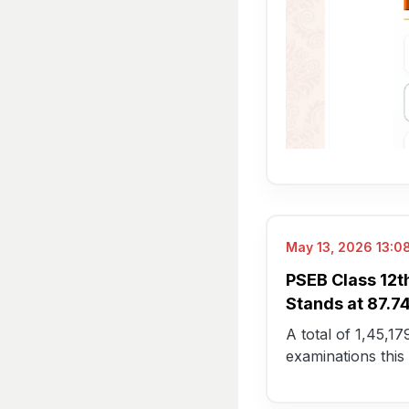
May 13, 2026 13:08
PSEB Class 12t
Stands at 87.
A total of 1,45,1
examinations this 