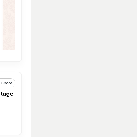
Share
ntage