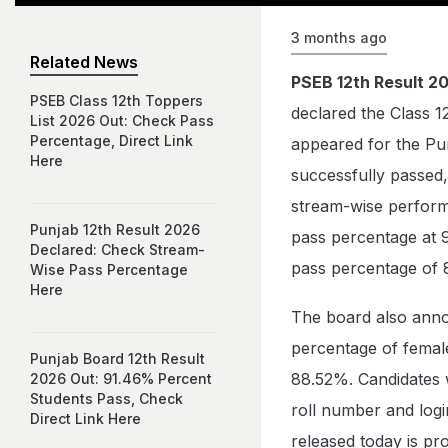
3 months ago
Related News
PSEB 12th Result 2
PSEB Class 12th Toppers
declared the Class 1
List 2026 Out: Check Pass
Percentage, Direct Link
appeared for the Pu
Here
successfully passed,
stream-wise perform
Punjab 12th Result 2026
pass percentage at 
Declared: Check Stream-
pass percentage of 
Wise Pass Percentage
Here
The board also anno
percentage of femal
Punjab Board 12th Result
88.52%. Candidates 
2026 Out: 91.46% Percent
Students Pass, Check
roll number and logi
Direct Link Here
released today is pro