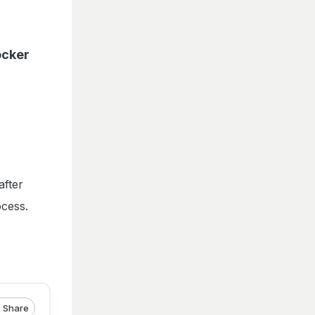
ocker
after
ocess.
Share