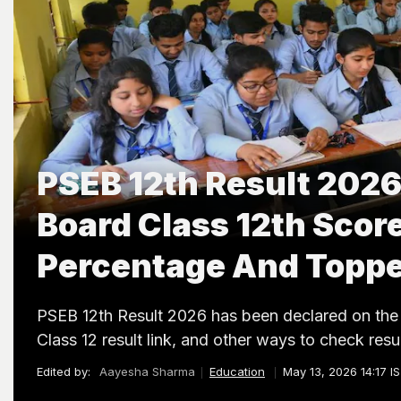
PSEB 12th Result 2026
Board Class 12th Scor
Percentage And Topp
PSEB 12th Result 2026 has been declared on the 
Class 12 result link, and other ways to check resul
Edited by:
Aayesha Sharma
Education
May 13, 2026 14:17 I