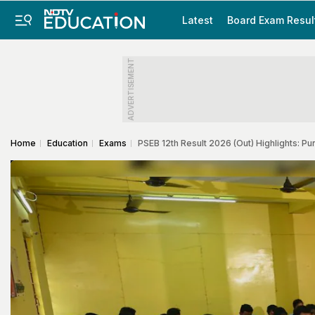
Latest
Board Exam Resul
ADVERTISEMENT
Home
Education
Exams
PSEB 12th Result 2026 (Out) Highlights: 