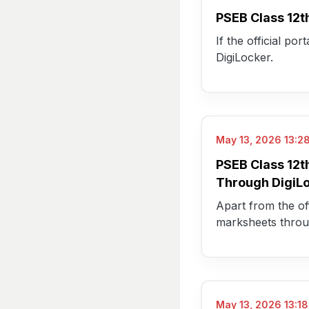
PSEB Class 12t
If the official po
DigiLocker.
May 13, 2026 13:28
PSEB Class 12t
Through DigiL
Apart from the off
marksheets thro
May 13, 2026 13:18