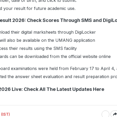
ber, date of birth, and click to submit.
 your result for future academic use.
Result 2026: Check Scores Through SMS and DigiL
oad their digital marksheets through DigiLocker
will also be available on the UMANG application
ess their results using the SMS facility
ards can be downloaded from the official website online
oard examinations were held from February 17 to April 4, 
ted the answer sheet evaluation and result preparation pr
2026 Live: Check All The Latest Updates Here
 (IST)