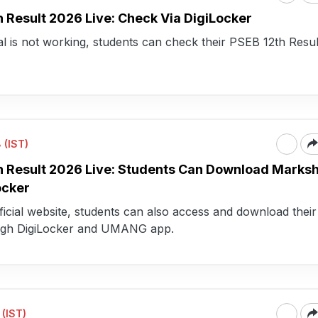
h Result 2026 Live: Check Via DigiLocker
rtal is not working, students can check their PSEB 12th Resu
 (IST)
h Result 2026 Live: Students Can Download Marks
ocker
icial website, students can also access and download their 
ugh DigiLocker and UMANG app.
 (IST)