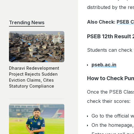
distributed by the re
Also Check:
PSEB C
Trending News
PSEB 12th Result 
Students can check t
pseb.ac.in
Dharavi Redevelopment
Project Rejects Sudden
How to Check Pun
Eviction Claims, Cites
Statutory Compliance
Once the PSEB Class 
check their scores:
Go to the official 
On the homepage, c