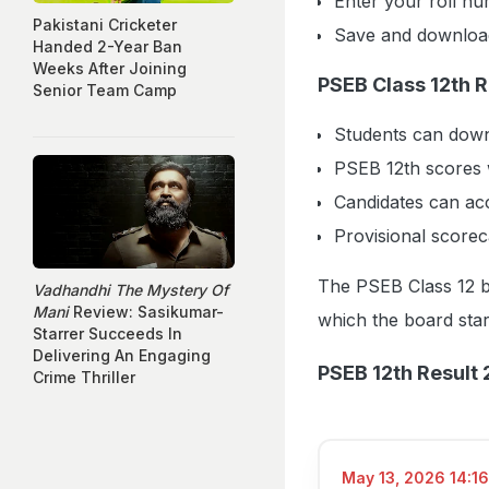
Enter your roll num
Pakistani Cricketer
Save and download
Handed 2-Year Ban
Weeks After Joining
PSEB Class 12th 
Senior Team Camp
Students can downl
PSEB 12th scores 
Candidates can acc
Provisional scorec
The PSEB Class 12 b
Vadhandhi The Mystery Of
Mani
Review: Sasikumar-
which the board star
Starrer Succeeds In
Delivering An Engaging
PSEB 12th Result 
Crime Thriller
May 13, 2026 14:16