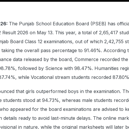
026:
The Punjab School Education Board (PSEB) has officia
2 Result 2026 on May 13. This year, a total of 2,65,417 stu
njab Board Class 12 examinations, out of which 2,42,755 s
 taking the overall pass percentage to 91.46%. According t
ance data released by the board, Commerce recorded the 
98.78%, followed by Science with 98.47%. Humanities regi
87.74%, while Vocational stream students recorded 87.80%
unced that girls outperformed boys in the examination. Th
e students stood at 94.73%, whereas male students record
who appeared for the board examinations are advised to ke
n details ready to avoid last-minute delays. The online mar
visional in nature, while the original marksheets will later b