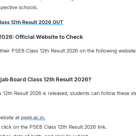
spective schools.
lass 12th Result 2026 OUT
2026: Official Website to Check
heir PSEB Class 12th Result 2026 on the following website
jab Board Class 12th Result 2026?
12th Result 2026 is released, students can follow these st
website at
pseb.ac.in.
lick on the PSEB Class 12th Result 2026 link.