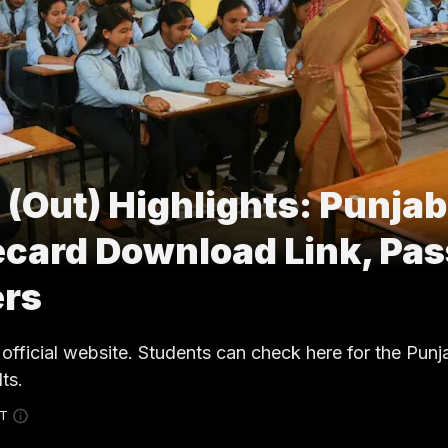
 (Out) Highlights: Punjab
ecard Download Link, Pas
ers
official website. Students can check here for the Pun
ts.
ST