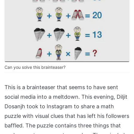
Can you solve this brainteaser?
This is a brainteaser that seems to have sent
social media into a meltdown. This evening, Diljit
Dosanjh took to Instagram to share a math
puzzle with visual clues that has left his followers
baffled. The puzzle contains three things that