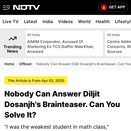
Live TV
Latest
India
Videos
World
Health
Lifesty
All India
All India
AIMIM Corporator, Accused Of
Centre Addre
Trending
Sheltering Ex-TCS Staffer Nida Khan,
Concerns, Wa
News
Arrested
Sources
Home
Offbeat
Nobody Can Answer Diljit Dosanjh's Brainteaser. Can You 
This Article is From Apr 02, 2020
Nobody Can Answer Diljit
Dosanjh's Brainteaser. Can You
Solve It?
"I was the weakest student in math class,"