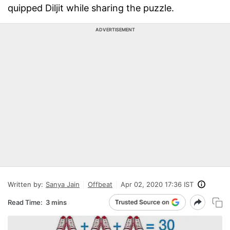
quipped Diljit while sharing the puzzle.
ADVERTISEMENT
Written by:
Sanya Jain
Offbeat
Apr 02, 2020 17:36 IST
Read Time:
3 mins