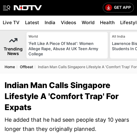
Live TV
Latest
India
Videos
World
Health
Lifesty
World
All India
'Felt Like A Piece Of Meat': Women
Lawrence Bis
Trending
Allege Rape, Abuse At UK Teen Army
Students In 
News
College
Home
Offbeat
Indian Man Calls Singapore Lifestyle A 'Comfort Trap' Fo
Indian Man Calls Singapore
Lifestyle A 'Comfort Trap' For
Expats
He added that he had seen people stay 10 years
longer than they originally planned.