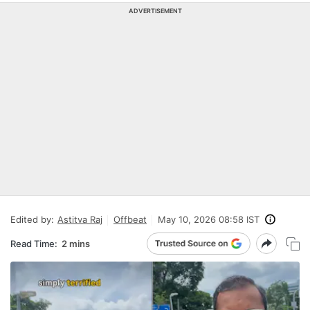
ADVERTISEMENT
Edited by:
Astitva Raj
Offbeat
May 10, 2026 08:58 IST
Read Time:
2 mins