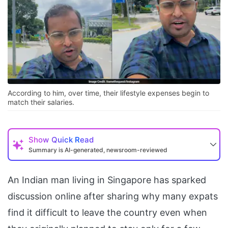
According to him, over time, their lifestyle expenses begin to
match their salaries.
Show
Quick Read
Summary is AI-generated, newsroom-reviewed
An Indian man living in Singapore has sparked
discussion online after sharing why many expats
find it difficult to leave the country even when