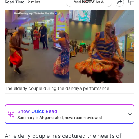
Read Time:
2 mins
The elderly couple during the dandiya performance.
Show
Quick Read
Summary is AI-generated, newsroom-reviewed
An elderly couple has captured the hearts of