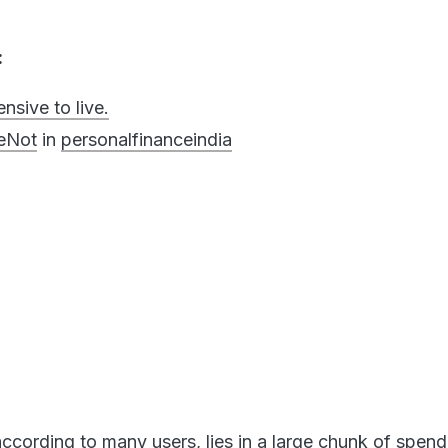
:
nsive to live.
eNot
in
personalfinanceindia
ccording to many users, lies in a large chunk of spend