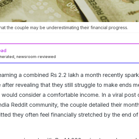
hat the couple may be underestimating their financial progress.
ead
enerated, newsroom-reviewed
arning a combined Rs 2.2 lakh a month recently spar
e after revealing that they still struggle to make ends m
would consider a comfortable income. In a viral post 
ndia Reddit community, the couple detailed their month
ed they often feel financially stretched by the end of