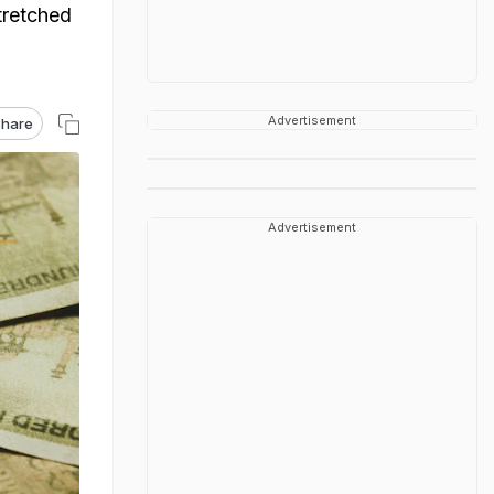
tretched
Advertisement
hare
Advertisement