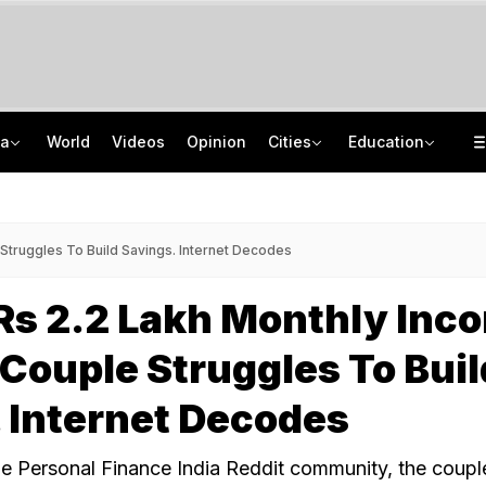
ia
World
Videos
Opinion
Cities
Education
'If A Girl Is Born, You Blame The Centre': Punjab BJP MLA's Remark Sparks Row
IIM Kozhikode Opens Bloomberg Finance Lab To Boost Finance Education
Drunk Techie Fires Air Gun For 45 Minutes Inside Bengaluru Apartment
NEP 2020 Focuses On Student Hygiene, Health, Sustainability, Says Centre
Struggles To Build Savings. Internet Decodes
Rs 2.2 Lakh Monthly Inc
ouple Struggles To Buil
 Internet Decodes
the Personal Finance India Reddit community, the coupl