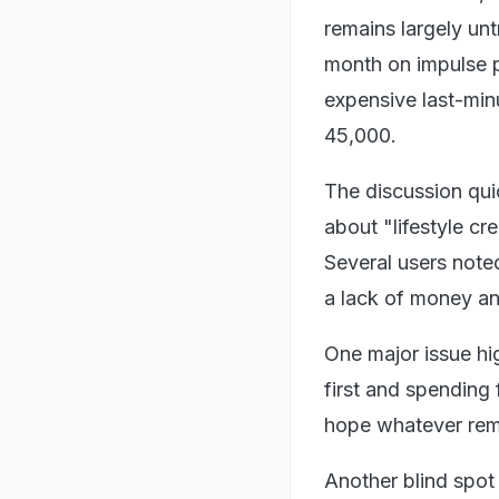
remains largely u
month on impulse p
expensive last-min
45,000.
The discussion qui
about "lifestyle cr
Several users noted
a lack of money and
One major issue hi
first and spending
hope whatever rem
Another blind spot 