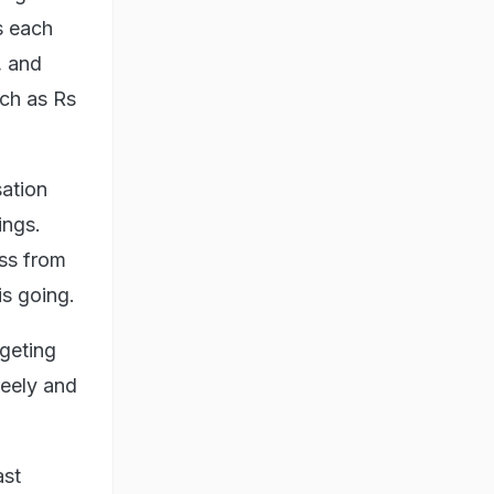
s each
, and
uch as Rs
ation
ings.
ess from
is going.
dgeting
reely and
ast