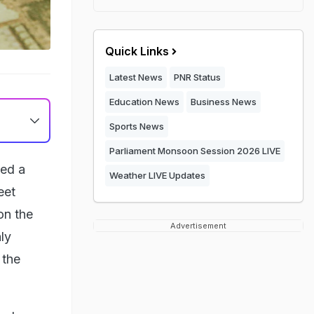
Quick Links
Latest News
PNR Status
Education News
Business News
Sports News
Parliament Monsoon Session 2026 LIVE
ked a
Weather LIVE Updates
eet
on the
Advertisement
ly
 the