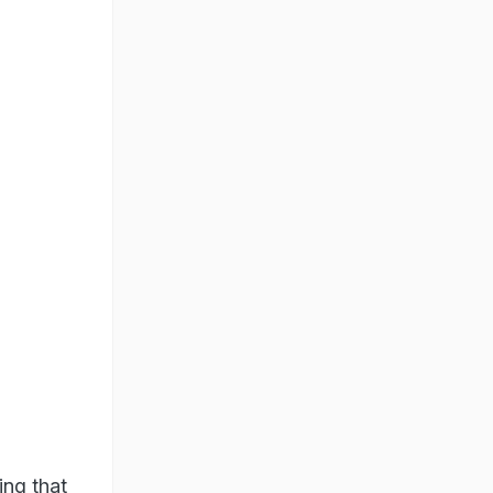
ing that