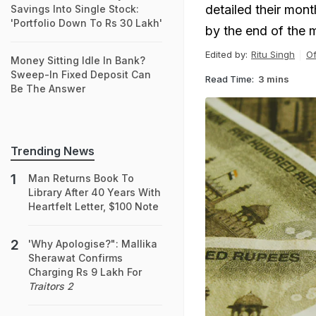
detailed their mont
Savings Into Single Stock:
'Portfolio Down To Rs 30 Lakh'
by the end of the 
Edited by:
Ritu Singh
Of
Money Sitting Idle In Bank?
Sweep-In Fixed Deposit Can
Read Time:
3 mins
Be The Answer
Trending News
Man Returns Book To
Library After 40 Years With
Heartfelt Letter, $100 Note
'Why Apologise?": Mallika
Sherawat Confirms
Charging Rs 9 Lakh For
Traitors 2