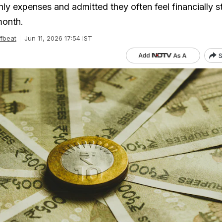
hly expenses and admitted they often feel financially s
month.
fbeat
Jun 11, 2026 17:54 IST
S