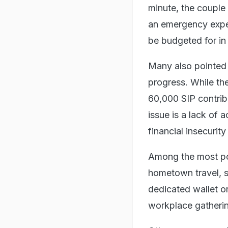
minute, the couple
an emergency expen
be budgeted for in
Many also pointed 
progress. While th
60,000 SIP contrib
issue is a lack of 
financial insecuri
Among the most po
hometown travel, se
dedicated wallet o
workplace gatheri