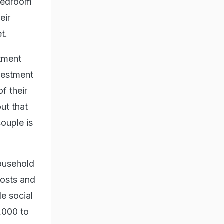
-bedroom
eir
t.
tment
vestment
f their
ut that
couple is
household
costs and
le social
,000 to