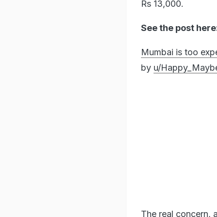
Rs 13,000.
See the post here
Mumbai is too expe
by
u/Happy_Mayb
The real concern, a