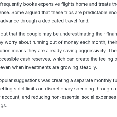
 frequently books expensive flights home and treats th
se. Some argued that these trips are predictable en
 advance through a dedicated travel fund.
out that the couple may be underestimating their finan
ey worry about running out of money each month, thei
ution means they are already saving aggressively. The 
accessible cash reserves, which can create the feeling o
ty even when investments are growing steadily.
pular suggestions was creating a separate monthly fu
tting strict limits on discretionary spending through a
r account, and reducing non-essential social expenses 
ngs.