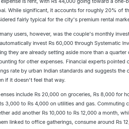
d expense is rent, with Rs 44,000 going toward a one
. While significant, it accounts for roughly 20% of th
dered fairly typical for the city's premium rental marke
 many users, however, was the couple's monthly inves
 automatically invest Rs 60,000 through Systematic In
ng they are already setting aside more than a quarter o
unting for other expenses. Financial experts pointed o
vings rate by urban Indian standards and suggests the 
n if it doesn't feel that way.
penses include Rs 20,000 on groceries, Rs 8,000 for 
Rs 3,000 to Rs 4,000 on utilities and gas. Commuting 
ogether add another Rs 10,000 to Rs 12,000 a month, whi
hem linked to office gatherings, consume around Rs 12