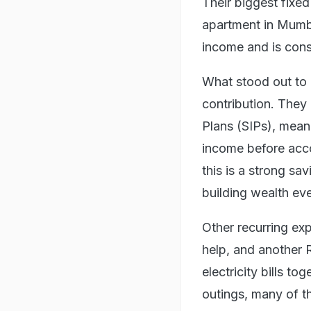
Their biggest fixe
apartment in Mumbai
income and is consi
What stood out to
contribution. They
Plans (SIPs), meani
income before acco
this is a strong sa
building wealth eve
Other recurring ex
help, and another 
electricity bills t
outings, many of t