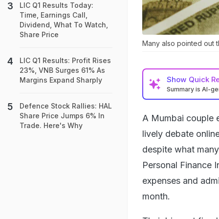
LIC Q1 Results Today:
Time, Earnings Call,
Dividend, What To Watch,
Share Price
Many also pointed out t
LIC Q1 Results: Profit Rises
23%, VNB Surges 61% As
Show
Quick R
Margins Expand Sharply
Summary is AI-g
Defence Stock Rallies: HAL
Share Price Jumps 6% In
A Mumbai couple e
Trade. Here's Why
lively debate onlin
despite what many 
Personal Finance I
expenses and admitt
month.