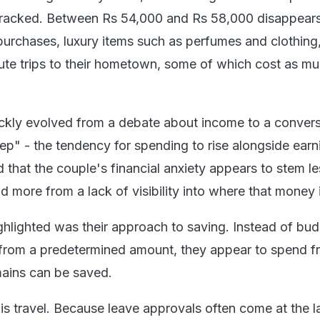
ntracked. Between Rs 54,000 and Rs 58,000 disappear
urchases, luxury items such as perfumes and clothing
ute trips to their hometown, some of which cost as m
ckly evolved from a debate about income to a convers
eep" - the tendency for spending to rise alongside earn
 that the couple's financial anxiety appears to stem l
 more from a lack of visibility into where that money 
ghlighted was their approach to saving. Instead of bu
 from a predetermined amount, they appear to spend f
ains can be saved.
is travel. Because leave approvals often come at the l