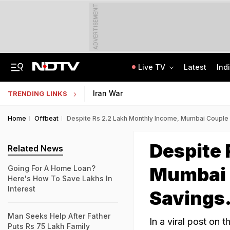
ADVERTISEMENT
Live TV
Latest
Ind
Class 10 Student Dies After Collapsing Mid-Volleyball Match In Karnataka
Jharkhand Student Protest Enters Day 13 With 6 On Hunger Strike
Iran War
TRENDING LINKS
Home
Offbeat
Despite Rs 2.2 Lakh Monthly Income, Mumbai Couple 
Despite 
Related News
Mumbai C
Going For A Home Loan?
Here's How To Save Lakhs In
Interest
Savings.
Man Seeks Help After Father
In a viral post on 
Puts Rs 75 Lakh Family