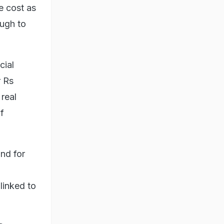
e cost as
ough to
cial
r Rs
real
f
nd for
linked to