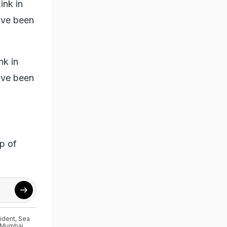
ink in
ave been
nk in
ave been
lp of
ident
,
Sea
Mumbai