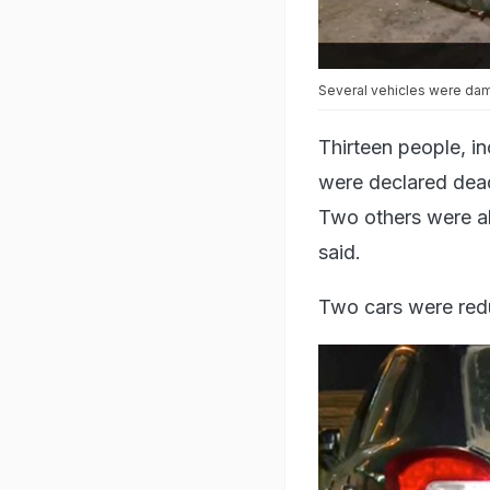
Several vehicles were dam
Thirteen people, i
were declared dead 
Two others were all
said.
Two cars were red