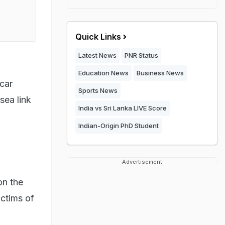
Quick Links
Latest News
PNR Status
Education News
Business News
 car
Sports News
sea link
India vs Sri Lanka LIVE Score
Indian-Origin PhD Student
Advertisement
on the
ictims of