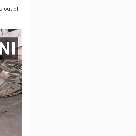
s out of