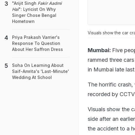
"Arijit Singh
Fakir Aadmi
Hai
": Lyricist On Why
Singer Chose Bengal
Hometown
Visuals show the car cr
Priya Prakash Varrier's
Response To Question
About Her Saffron Dress
Mumbai:
Five peop
rammed three cars 
Soha On Learning About
in Mumbai late last
Saif-Amrita's 'Last-Minute'
Wedding At School
The horrific crash
recorded by CCTV
Visuals show the c
side after an earli
the accident to a 