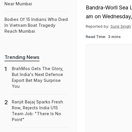
Near Mumbai
Bandra-Worli Sea L
am on Wednesday,
Bodies Of 15 Indians Who Died
In Vietnam Boat Tragedy
Reported by:
Sunil Singh
Reach Mumbai
Read Time:
3 mins
Trending News
BrahMos Gets The Glory,
But India's Next Defence
Export Bet May Surprise
You
Ranjit Bajaj Sparks Fresh
Row, Rejects India U15
Team Job: "There Is No
Point"