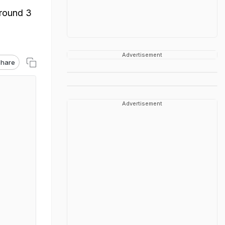
around 3
Advertisement
hare
Advertisement