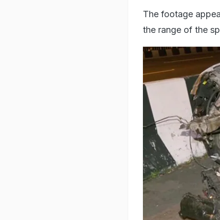
The footage appear
the range of the s