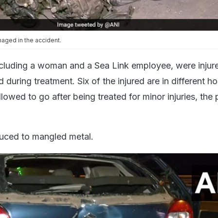
aged in the accident.
ncluding a woman and a Sea Link employee, were injure
during treatment. Six of the injured are in different ho
owed to go after being treated for minor injuries, the 
uced to mangled metal.