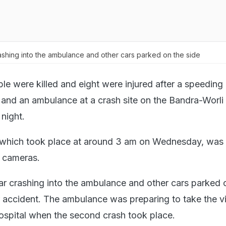
ashing into the ambulance and other cars parked on the side
le were killed and eight were injured after a speeding
and an ambulance at a crash site on the Bandra-Worli 
 night.
, which took place at around 3 am on Wednesday, was
 cameras.
ar crashing into the ambulance and other cars parked 
er accident. The ambulance was preparing to take the v
hospital when the second crash took place.