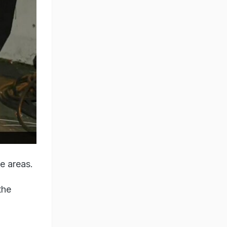
le areas.
the