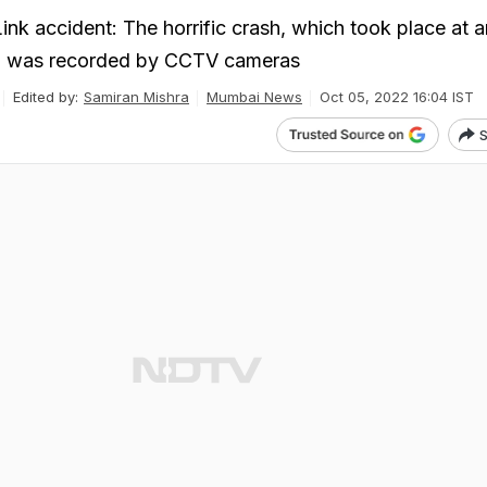
ink accident: The horrific crash, which took place at 
 was recorded by CCTV cameras
Edited by:
Samiran Mishra
Mumbai News
Oct 05, 2022 16:04 IST
S