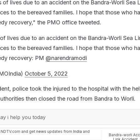
 of lives due to an accident on the Bandra-Worli Sea L
es to the bereaved families. I hope that those who h
edy recovery," the PMO office tweeted.
of lives due to an accident on the Bandra-Worli Sea Li
es to the bereaved families. I hope that those who h
eedy recovery: PM
@narendramodi
MOIndia)
October 5, 2022
ent, police took the injured to the hospital with the he
uthorities then closed the road from Bandra to Worli.
y i help you today
n NDTV.com and get
news
updates from
India
and
Bandra-worli Acc
Link Accident
,