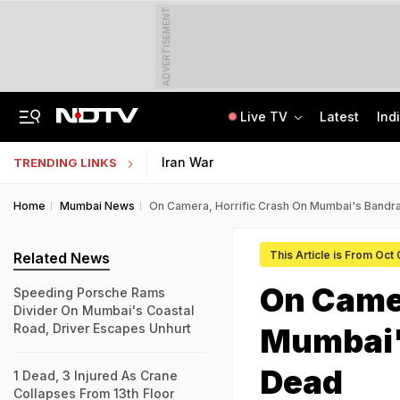
ADVERTISEMENT
Live TV
Latest
Ind
8-Year-Old Schoolgirl Raped, Murdered In Madhya Pradesh, Accused Arrested
AI In Classrooms, But More Than 1 Lakh Schools Still Lack Girls' Toilets
Iran War
TRENDING LINKS
Home
Mumbai News
On Camera, Horrific Crash On Mumbai's Bandra
This Article is From Oct
Related News
On Camer
Speeding Porsche Rams
Divider On Mumbai's Coastal
Road, Driver Escapes Unhurt
Mumbai's
Dead
1 Dead, 3 Injured As Crane
Collapses From 13th Floor