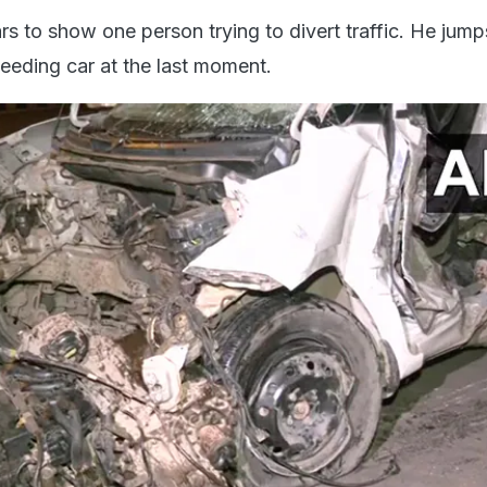
s to show one person trying to divert traffic. He jump
peeding car at the last moment.