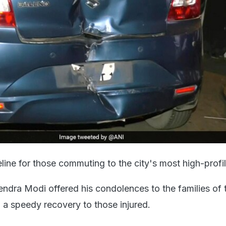
ifeline for those commuting to the city's most high-profi
endra Modi offered his condolences to the families of 
 a speedy recovery to those injured.