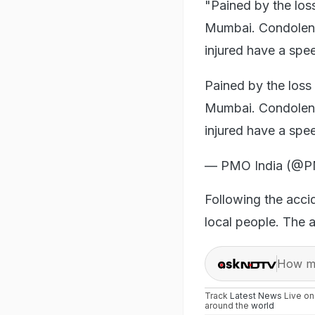
"Pained by the loss
Mumbai. Condolenc
injured have a spe
Pained by the loss 
Mumbai. Condolenc
injured have a sp
— PMO India (@P
Following the accid
local people. The a
How ma
Track
Latest News
Live o
around the
world