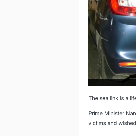
The sea link is a l
Prime Minister Nar
victims and wished