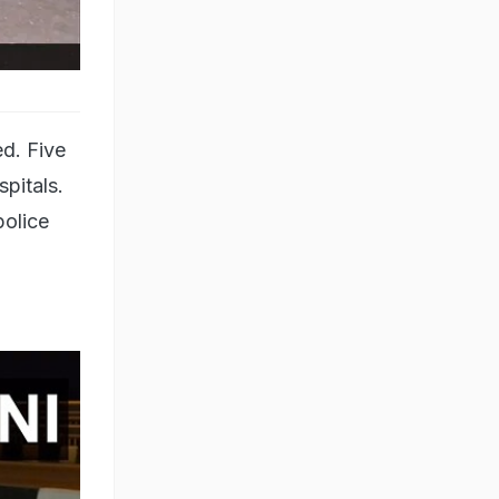
d. Five
spitals.
police