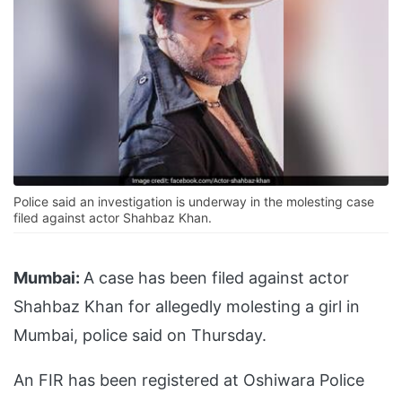
Police said an investigation is underway in the molesting case
filed against actor Shahbaz Khan.
Mumbai:
A case has been filed against actor
Shahbaz Khan for allegedly molesting a girl in
Mumbai, police said on Thursday.
An FIR has been registered at Oshiwara Police