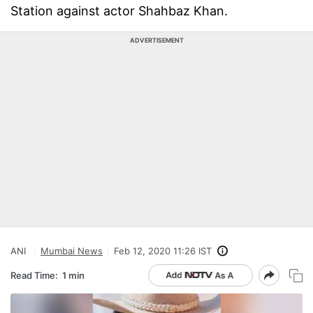
Station against actor Shahbaz Khan.
ADVERTISEMENT
ANI
Mumbai News
Feb 12, 2020 11:26 IST
Read Time:
1 min