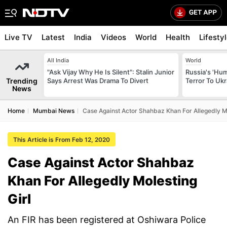
Live TV
Latest
India
Videos
World
Health
Lifesty
All India
World
"Ask Vijay Why He Is Silent": Stalin Junior
Russia's 'Hum
Trending
Says Arrest Was Drama To Divert
Terror To Ukr
News
Home
Mumbai News
Case Against Actor Shahbaz Khan For Allegedly Mo
This Article is From Feb 12, 2020
Case Against Actor Shahbaz
Khan For Allegedly Molesting
Girl
An FIR has been registered at Oshiwara Police