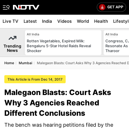
Live TV
Latest
India
Videos
World
Health
Lifesty
All India
All India
Rotten Vegetables, Expired Milk:
Congress, CJ
Trending
Bengaluru 5-Star Hotel Raids Reveal
Resonate As 
News
Shocker
Tharoor
Home
Mumbai
Malegaon Blasts: Court Asks Why 3 Agencies Reached D
This Article is From Dec 14, 2017
Malegaon Blasts: Court Asks
Why 3 Agencies Reached
Different Conclusions
The bench was hearing petitions filed by the