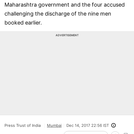
Maharashtra government and the four accused
challenging the discharge of the nine men
booked earlier.
ADVERTISEMENT
Press Trust of India
Mumbai
Dec 14, 2017 22:56 IST