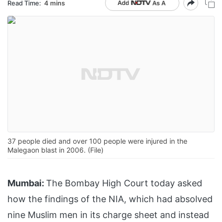
Read Time:
4 mins
37 people died and over 100 people were injured in the
Malegaon blast in 2006. (File)
Mumbai:
The Bombay High Court today asked
how the findings of the NIA, which had absolved
nine Muslim men in its charge sheet and instead