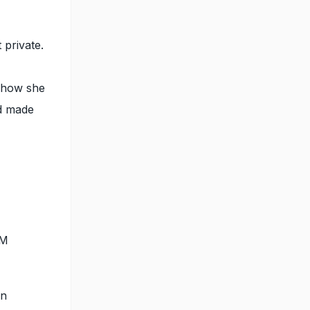
 private.
d how she
nd made
EM
en