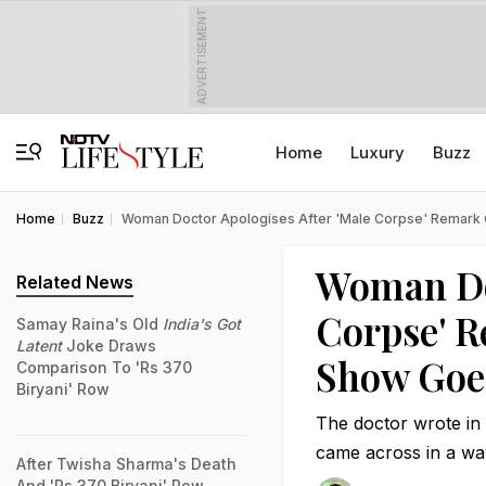
ADVERTISEMENT
Home
Luxury
Buzz
Home
Buzz
Woman Doctor Apologises After 'Male Corpse' Remark 
Woman Doc
Related News
Corpse' R
Samay Raina's Old
India's Got
Latent
Joke Draws
Show Goes
Comparison To 'Rs 370
Biryani' Row
The doctor wrote in
came across in a wa
After Twisha Sharma's Death
And 'Rs 370 Biryani' Row,