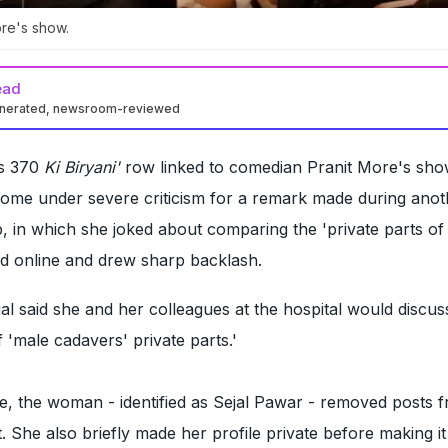
ore's show.
ead
enerated, newsroom-reviewed
Rs 370
Ki Biryani'
row linked to comedian Pranit More's sho
me under severe criticism for a remark made during anoth
, in which she joked about comparing the 'private parts of
ed online and drew sharp backlash.
al said she and her colleagues at the hospital would discus
 'male cadavers' private parts.'
e, the woman - identified as Sejal Pawar - removed posts 
. She also briefly made her profile private before making it