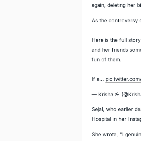
again, deleting her 
As the controversy 
Here is the full sto
and her friends som
fun of them.
If a…
pic.twitter.c
— Krisha 🌸 (@Kris
Sejal, who earlier 
Hospital in her Inst
She wrote, "I genuin