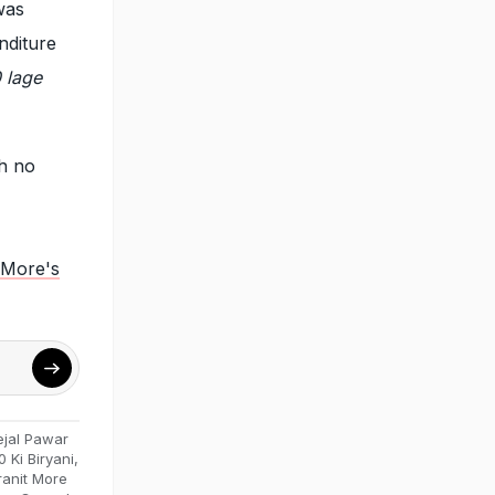
was
nditure
 lage
h no
t More's
ejal Pawar
0 Ki Biryani
,
ranit More