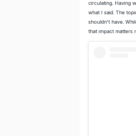
circulating. Having 
what I said. The top
shouldn't have. Whil
that impact matters 