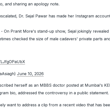
bio, and sharing an apology note.
escalated, Dr. Sejal Pawar has made her Instagram account
ry - On Pranit More's stand-up show, Sejal jokingly reveale
etimes checked the size of male cadavers' private parts a
om/LJfgOPaUbX
haAsiagh)
June 10, 2026
described herself as an MBBS doctor posted at Mumbai's K
agram bio, addressed the controversy in a public statement.
ely want to address a clip from a recent video that has be