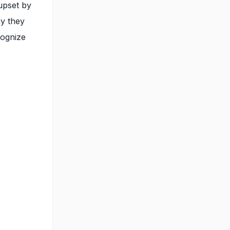
upset by
ay they
cognize