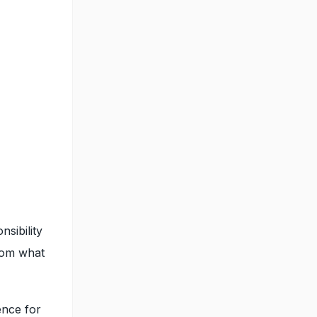
nsibility
from what
ence for