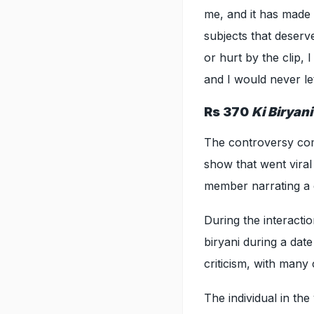
me, and it has made
subjects that deserv
or hurt by the clip,
and I would never le
Rs 370
Ki Biryan
The controversy co
show that went viral
member narrating a 
During the interact
biryani during a dat
criticism, with many 
The individual in th