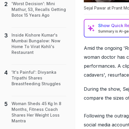
'Worst Decision': Mini
Sejal Pawar at Pranit M
Mathur, 53, Recalls Getting
Botox 15 Years Ago
Show
Quick R
Summary is AI-g
Inside Kishore Kumar's
Mumbai Bungalow: Now
Home To Virat Kohli's
Amid the ongoing '
Restaurant
woman doctor has co
performances. A clip
'It's Painful': Divyanka
cadavers', resurfac
Tripathi Shares
Breastfeeding Struggles
During the show, Sej
compare the sizes of
Woman Sheds 45 Kg In 8
Months, Fitness Coach
Shares Her Weight Loss
Following the outrag
Mantra
social media account