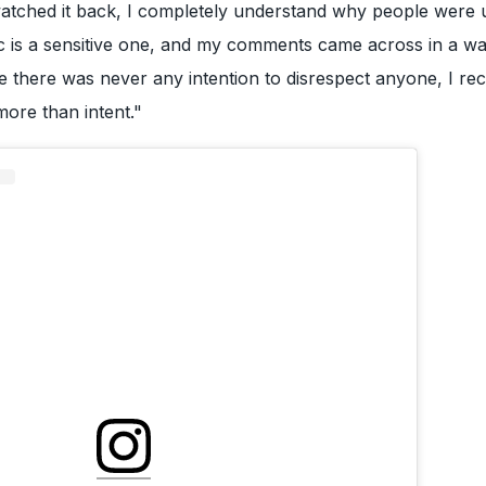
watched it back, I completely understand why people were 
ic is a sensitive one, and my comments came across in a w
e there was never any intention to disrespect anyone, I re
more than intent."