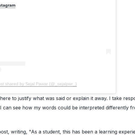
nstagram
ost shared by Sejal Pawar (@_sejalpwr_)
ere to justify what was said or explain it away. I take respo
, I can see how my words could be interpreted differently 
st, writing, "As a student, this has been a learning experi