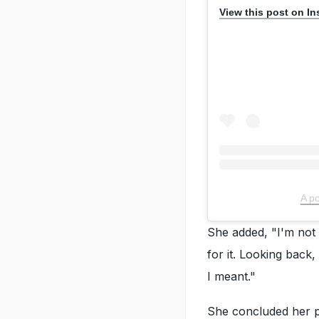
View this post on I
A p
She added, "I'm not h
for it. Looking back
I meant."
She concluded her po