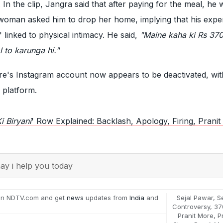
n the clip, Jangra said that after paying for the meal, he 
woman asked him to drop her home, implying that his expe
 linked to physical intimacy. He said,
"Maine kaha ki Rs 370
 to karunga hi."
e's Instagram account now appears to be deactivated, wit
he platform.
i Biryani
' Row Explained: Backlash, Apology, Firing, Prani
y i help you today
on NDTV.com and get
news
updates from
India
and
Sejal Pawar
,
S
Controversy
,
37
Pranit More
,
P