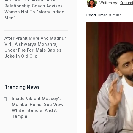
Kusumi
Written by:
Relationship Coach Advises
Women Not To "Marry Indian
Read Time:
3 mins
Men"
After Pranit More And Madhur
Virli, Aishwarya Mohanraj
Under Fire For 'Male Babies'
Joke In Old Clip
Trending News
Inside Vikrant Massey's
Mumbai Home: Sea View,
White Interiors, And A
Temple