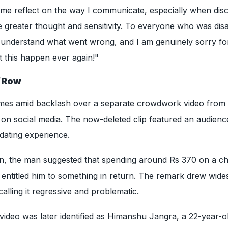
 me reflect on the way I communicate, especially when dis
e greater thought and sensitivity. To everyone who was dis
 I understand what went wrong, and I am genuinely sorry for
t this happen ever again!"
i
Row
mes amid backlash over a separate crowdwork video from
 on social media. The now-deleted clip featured an audienc
dating experience.
ion, the man suggested that spending around Rs 370 on a c
e entitled him to something in return. The remark drew wid
calling it regressive and problematic.
e video was later identified as Himanshu Jangra, a 22-year-