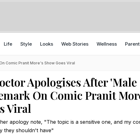
Life
Style
Looks
Web Stories
Wellness
Parent
On Comic Pranit More's Show Goes Viral
tor Apologises After 'Male
emark On Comic Pranit Mor
 Viral
 her apology note, "The topic is a sensitive one, and my 
y they shouldn't have"