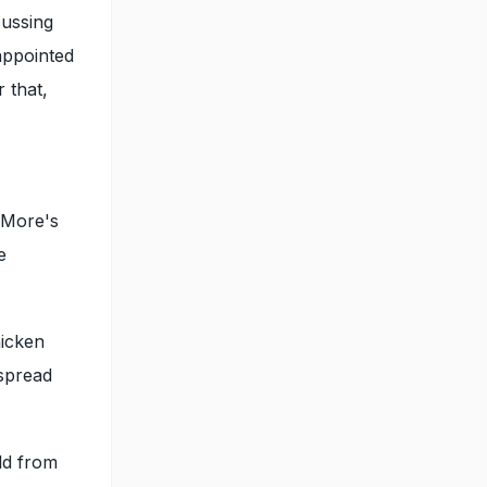
cussing
appointed
 that,
 More's
e
hicken
espread
old from