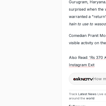
Gurugram, Haryana. I
surprised when the 
warranted a "return"
hain to use to wasool
Comedian Pranit Mor
visible activity on t
Also Read:
'Rs 370
K
Instagram Exit
How ma
Track
Latest News
Live 
around the
world