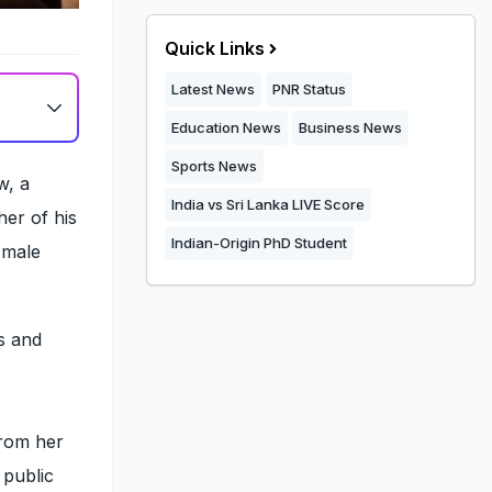
Quick Links
Latest News
PNR Status
Education News
Business News
Sports News
w, a
India vs Sri Lanka LIVE Score
er of his
Indian-Origin PhD Student
 male
s and
from her
 public