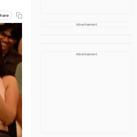
hare
Advertisement
Advertisement