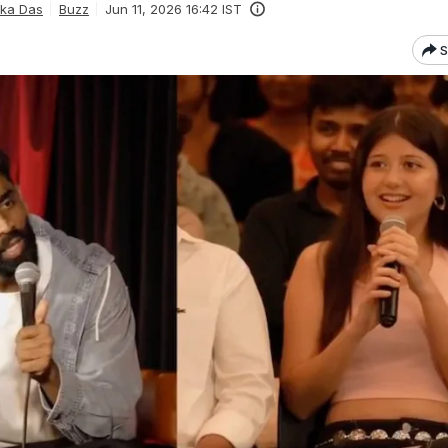
ka Das
Buzz
Jun 11, 2026 16:42 IST
S