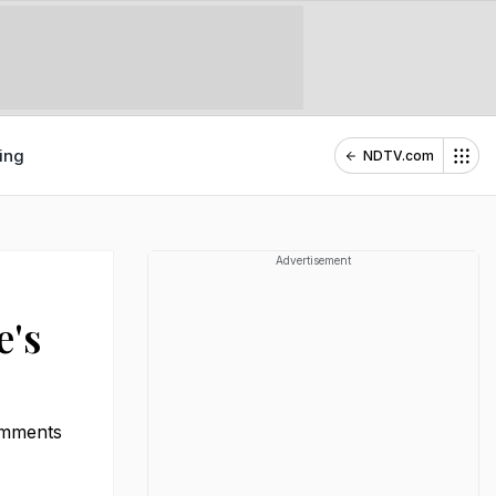
ing
NDTV.com
Advertisement
e's
comments