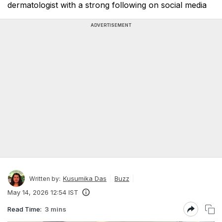
dermatologist with a strong following on social media
ADVERTISEMENT
Kusumika Das
Buzz
Written by:
May 14, 2026 12:54 IST
Read Time:
3 mins