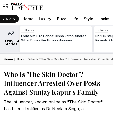
Home
Luxury
Buzz
Life
Style
Looks
NDTV
Wellness
Wellness
From MMA To Dance: Disha Patani Shares
No 10K Ste
Trending
What Drives Her Fitness Journey
Reveals 9 H
Stories
Home
Buzz
Who Is 'The Skin Doctor'? Influencer Arrested Over Post
Who Is 'The Skin Doctor'?
Influencer Arrested Over Posts
Against Sunjay Kapur's Family
The influencer, known online as "The Skin Doctor",
has been identified as Dr Neelam Singh, a