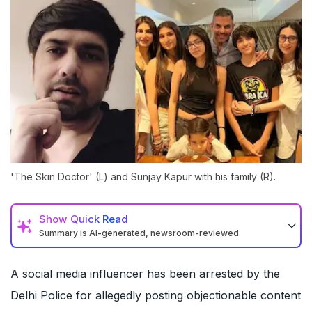
'The Skin Doctor' (L) and Sunjay Kapur with his family (R).
Show
Quick Read
Summary is AI-generated, newsroom-reviewed
A social media influencer has been arrested by the
Delhi Police for allegedly posting objectionable content