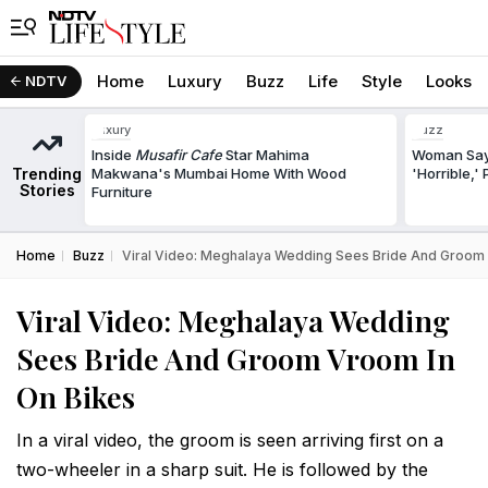
Home
Luxury
Buzz
Life
Style
Looks
NDTV
Luxury
Buzz
Inside
Musafir Cafe
Star Mahima
Woman Says
Trending
Makwana's Mumbai Home With Wood
'Horrible,'
Stories
Furniture
Home
Buzz
Viral Video: Meghalaya Wedding Sees Bride And Groom
Viral Video: Meghalaya Wedding
Sees Bride And Groom Vroom In
On Bikes
In a viral video, the groom is seen arriving first on a
two-wheeler in a sharp suit. He is followed by the