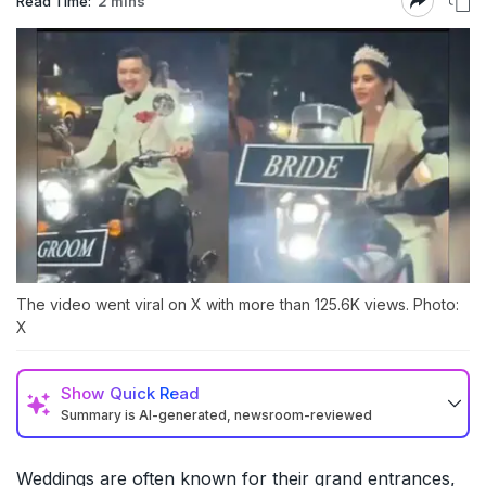
Read Time:
2 mins
The video went viral on X with more than 125.6K views. Photo:
X
Show
Quick Read
Summary is AI-generated, newsroom-reviewed
Weddings are often known for their grand entrances,