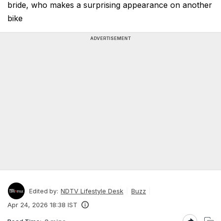
bride, who makes a surprising appearance on another
bike
ADVERTISEMENT
NDTV Lifestyle Desk
Buzz
Edited by:
Apr 24, 2026 18:38 IST