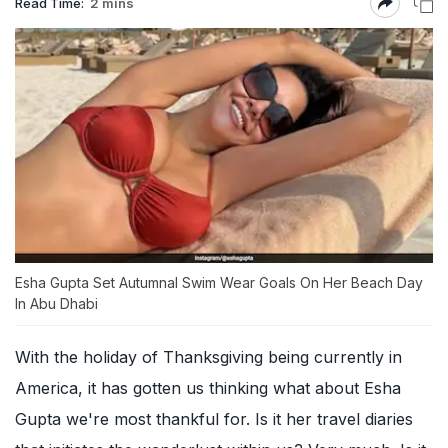
Read Time:
2 mins
Esha Gupta Set Autumnal Swim Wear Goals On Her Beach Day
In Abu Dhabi
With the holiday of Thanksgiving being currently in
America, it has gotten us thinking what about Esha
Gupta we're most thankful for. Is it her travel diaries