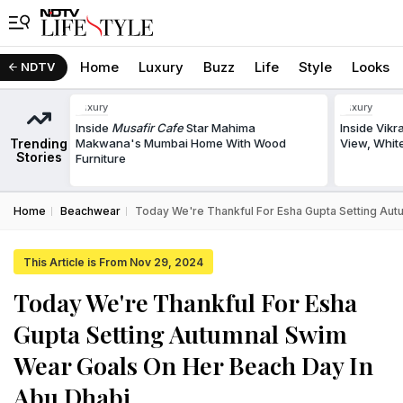
Home
Luxury
Buzz
Life
Style
Looks
NDTV
Luxury
Luxury
Inside
Musafir Cafe
Star Mahima
Inside Vik
Trending
Makwana's Mumbai Home With Wood
View, White
Stories
Furniture
Home
Beachwear
Today We're Thankful For Esha Gupta Setting Aut
This Article is From Nov 29, 2024
Today We're Thankful For Esha
Gupta Setting Autumnal Swim
Wear Goals On Her Beach Day In
Abu Dhabi