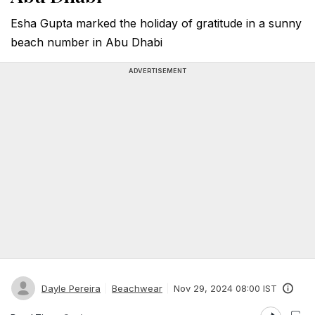
Esha Gupta marked the holiday of gratitude in a sunny
beach number in Abu Dhabi
ADVERTISEMENT
Dayle Pereira
Beachwear
Nov 29, 2024 08:00 IST