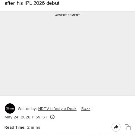
after his IPL 2026 debut
ADVERTISEMENT
NDTV Lifestyle Desk
Buzz
Written by:
May 24, 2026 11:59 IST
Read Time:
2 mins