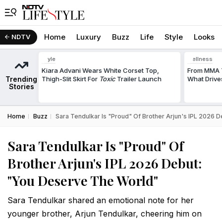
Home
Luxury
Buzz
Life
Style
Looks
NDTV
Style
Wellness
Kiara Advani Wears White Corset Top,
From MMA T
Trending
Thigh-Slit Skirt For
Toxic
Trailer Launch
What Drive
Stories
Home
Buzz
Sara Tendulkar Is "Proud" Of Brother Arjun's IPL 2026 
Sara Tendulkar Is "Proud" Of
Brother Arjun's IPL 2026 Debut:
"You Deserve The World"
Sara Tendulkar shared an emotional note for her
younger brother, Arjun Tendulkar, cheering him on