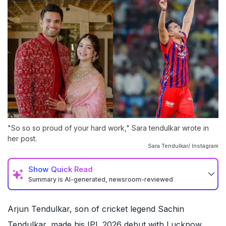
"So so so proud of your hard work," Sara tendulkar wrote in
her post.
Sara Tendulkar/ Instagram
Show
Quick Read
Summary is AI-generated, newsroom-reviewed
Arjun Tendulkar, son of cricket legend Sachin
Tendulkar, made his IPL 2026 debut with Lucknow