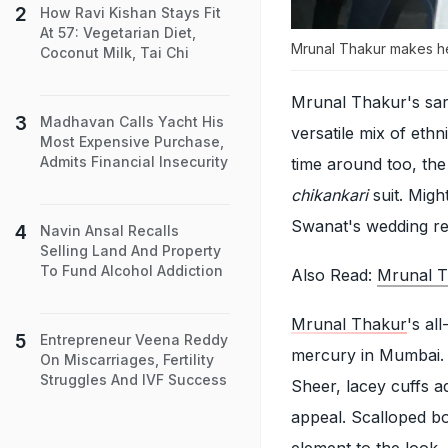
How Ravi Kishan Stays Fit
At 57: Vegetarian Diet,
Mrunal Thakur makes hea
Coconut Milk, Tai Chi
Mrunal Thakur's sart
Madhavan Calls Yacht His
versatile mix of eth
Most Expensive Purchase,
Admits Financial Insecurity
time around too, th
chikankari
suit. Migh
Swanat's wedding re
Navin Ansal Recalls
Selling Land And Property
To Fund Alcohol Addiction
Also Read:
Mrunal Th
Mrunal Thakur
's al
Entrepreneur Veena Reddy
mercury in Mumbai. T
On Miscarriages, Fertility
Struggles And IVF Success
Sheer, lacey cuffs a
appeal. Scalloped b
element to the look. 