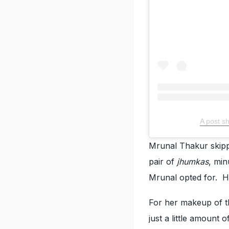
A post s
Mrunal Thakur skipp
pair of
jhumkas
, min
Mrunal opted for. H
For her makeup of th
just a little amount