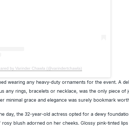
hared by Varinder Chawla (@varindertchawla)
ed wearing any heavy-duty ornaments for the event. A de
us any rings, bracelets or necklace, was the only piece of 
er minimal grace and elegance was surely bookmark worth
e day, the 32-year-old actress opted for a dewy foundatio
 of rosy blush adorned on her cheeks. Glossy pink-tinted lip