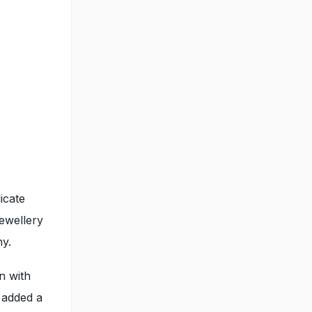
licate
jewellery
y.
n with
s added a