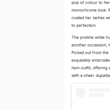
pop of colour to he
monochrome look. Mr
coated her lashes wi
to perfection.
The pristine white h
another occassion, th
Picked out from the 
exquisitely embroide
hem outfit, offering 
with a sheer
dupatta