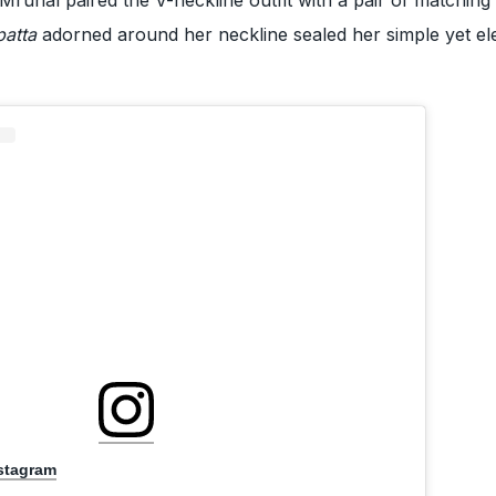
patta
adorned around her neckline sealed her simple yet el
nstagram