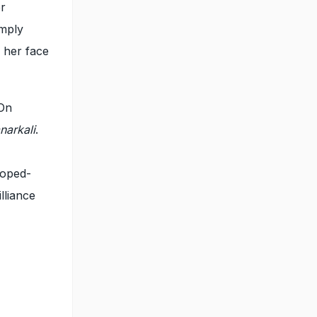
er
imply
 her face
 On
narkali
.
loped-
lliance