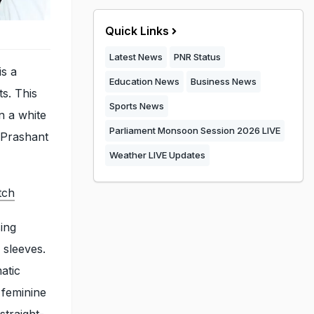
Quick Links
Latest News
PNR Status
is a
Education News
Business News
s. This
Sports News
n a white
Parliament Monsoon Session 2026 LIVE
, Prashant
Weather LIVE Updates
tch
sing
 sleeves.
atic
 feminine
straight-