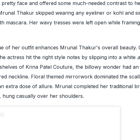
r pretty face and offered some much-needed contrast to h
unal Thakur skipped wearing any eyeliner or kohl and s
th mascara. Her wavy tresses were left open while framing
ue of her outfit enhances Mrunal Thakur's overall beauty.
e actress hit the right style notes by slipping into a white
a
shelves of Krina Patel Couture, the billowy wonder had an
red neckline. Floral themed mirrorwork dominated the scal
an extra dose of allure. Mrunal completed her traditional bri
, hung casually over her shoulders.