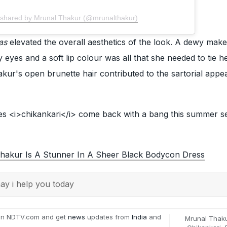
 shared by Mrunal Thakur (@mrunalthakur)
as
elevated the overall aesthetics of the look. A dewy mak
yes and a soft lip colour was all that she needed to tie h
kur's open brunette hair contributed to the sartorial appea
s <i>chikankari</i> come back with a bang this summer s
hakur Is A Stunner In A Sheer Black Bodycon Dress
y i help you today
on NDTV.com and get
news
updates from
India
and
Mrunal Thak