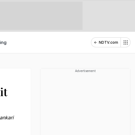
ing
NDTV.com
Advertisement
it
ankari