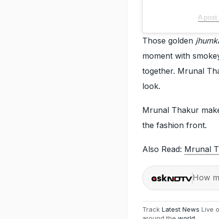
A post
Those golden
jhumk
moment with smokey e
together. Mrunal Tha
look.
Mrunal Thakur make
the fashion front.
Also Read:
Mrunal T
How ma
Track
Latest News
Live 
around the
world