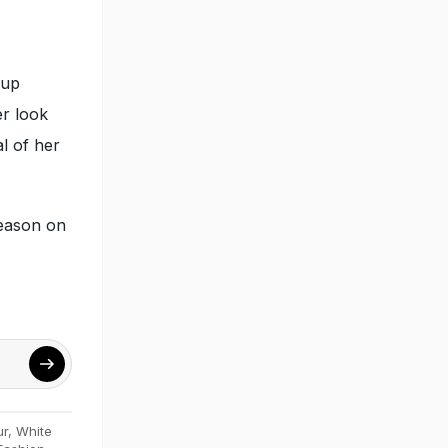
eup
er look
l of her
eason on
ur
,
White