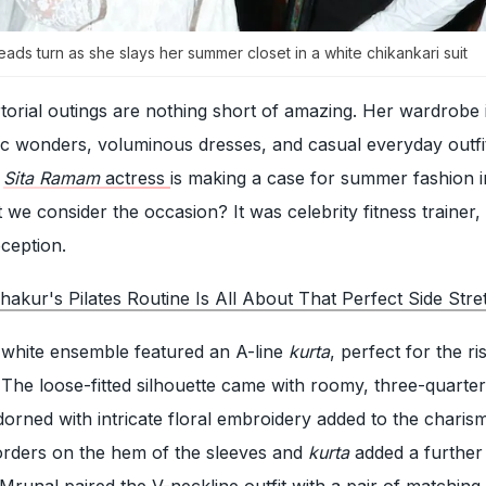
ds turn as she slays her summer closet in a white chikankari suit
orial outings are nothing short of amazing. Her wardrobe 
nic wonders, voluminous dresses, and casual everyday outfit
e
Sita Ramam
actress
is making a case for summer fashion i
t we consider the occasion? It was celebrity fitness trainer
ception.
akur's Pilates Routine Is All About That Perfect Side Stre
l-white ensemble featured an A-line
kurta
, perfect for the ri
he loose-fitted silhouette came with roomy, three-quarter
dorned with intricate floral embroidery added to the charism
orders on the hem of the sleeves and
kurta
added a further
Mrunal paired the V-neckline outfit with a pair of matching 