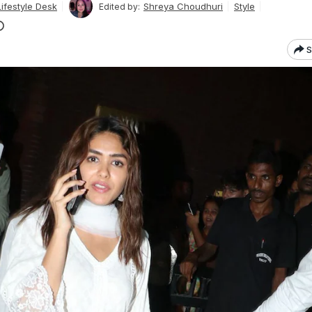
ifestyle Desk
Shreya Choudhuri
Style
Edited by:
S