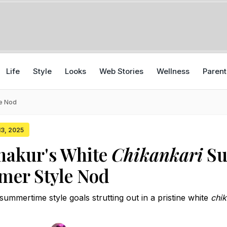
Life
Style
Looks
Web Stories
Wellness
Parent
le Nod
 13, 2025
hakur's White
Chikankari
Su
mer Style Nod
ummertime style goals strutting out in a pristine white
chik