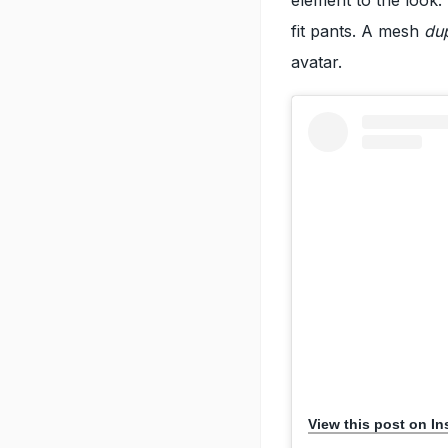
fit pants. A mesh
du
avatar.
View this post on I