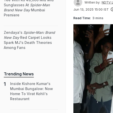
NDTV L
Written by:
Sunglasses At
Spider-Man
Jun 13, 2025 15:00 IST
Brand New Day
Mumbai
Premiere
Read Time:
3 mins
Zendaya's
Spider-Man: Brand
New Day
Red Carpet Looks
Spark MJ's Death Theories
Among Fans
Trending News
Inside Kishore Kumar's
Mumbai Bungalow: Now
Home To Virat Kohli's
Restaurant