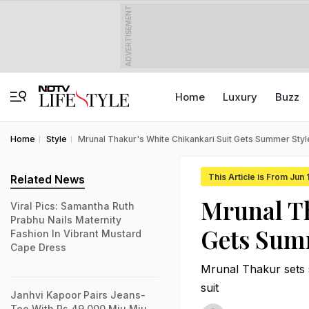
ADVERTISEMENT
Home
Luxury
Buzz
Home
Style
Mrunal Thakur's White Chikankari Suit Gets Summer Sty
This Article is From Jun
Related News
Mrunal T
Viral Pics: Samantha Ruth
Prabhu Nails Maternity
Gets Sum
Fashion In Vibrant Mustard
Cape Dress
Mrunal Thakur sets s
suit
Janhvi Kapoor Pairs Jeans-
Tee With Rs 49,000 Miu Miu