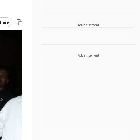
hare
Advertisement
Advertisement