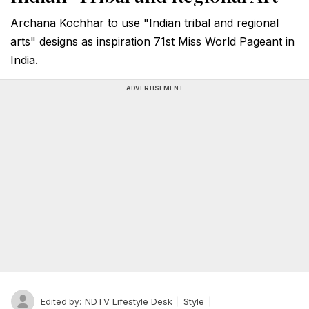
Archana Kochhar to use "Indian tribal and regional
arts" designs as inspiration 71st Miss World Pageant in
India.
ADVERTISEMENT
NDTV Lifestyle Desk
Style
Edited by: