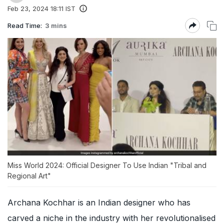
Feb 23, 2024 18:11 IST
Read Time:
3 mins
Miss World 2024: Official Designer To Use Indian "Tribal and
Regional Art"
Archana Kochhar is an Indian designer who has
carved a niche in the industry with her revolutionalised