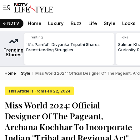
Home
Luxury
Buzz
Life
Style
Looks
NDTV
Parenting
Looks
'It's Painful': Divyanka Tripathi Shares
Salman Kha
Trending
Breastfeeding Struggles
Curiosity: 
Stories
Home
Style
Miss World 2024: Official Designer Of The Pageant, Arc
This Article is From Feb 22, 2024
Miss World 2024: Official
Designer Of The Pageant,
Archana Kochhar To Incorporate
Indian "Tribal and Regional Art"