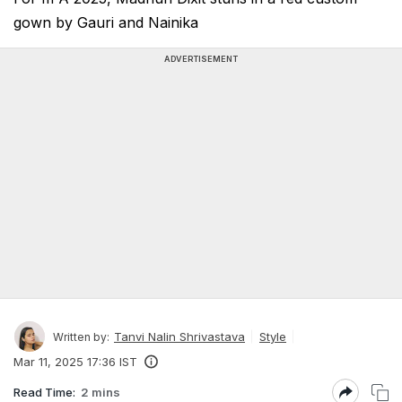
gown by Gauri and Nainika
ADVERTISEMENT
Tanvi Nalin Shrivastava
Style
Written by:
Mar 11, 2025 17:36 IST
Read Time:
2 mins