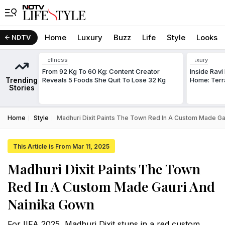
Home
Luxury
Buzz
Life
Style
Looks
NDTV
Wellness
Luxury
From 92 Kg To 60 Kg: Content Creator
Inside Rav
Trending
Reveals 5 Foods She Quit To Lose 32 Kg
Home: Terr
Stories
Home
Style
Madhuri Dixit Paints The Town Red In A Custom Made Ga
This Article is From Mar 11, 2025
Madhuri Dixit Paints The Town
Red In A Custom Made Gauri And
Nainika Gown
For IIFA 2025, Madhuri Dixit stuns in a red custom