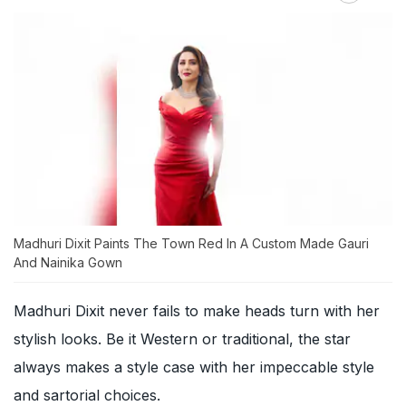
Madhuri Dixit Paints The Town Red In A Custom Made Gauri
And Nainika Gown
Madhuri Dixit never fails to make heads turn with her
stylish looks. Be it Western or traditional, the star
always makes a style case with her impeccable style
and sartorial choices.