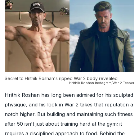
Secret to Hrithik Roshan's ripped War 2 body revealed
Hrithik Roshan Instagram/War 2 Teaser
Hrithik Roshan has long been admired for his sculpted
physique, and his look in War 2 takes that reputation a
notch higher. But building and maintaining such fitness
after 50 isn't just about training hard at the gym; it
requires a disciplined approach to food. Behind the