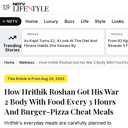
Home
Luxury
Buzz
Life
Style
Looks
NDTV
Wellness
Wellness
As Kajol Turns 52, A Look At The Diet And
From 92 Kg
Trending
Fitness Habits She Swears By
Reveals 5 
Stories
Home
Wellness
How Hrithik Roshan Got His War 2 Body With Food E
This Article is From Aug 20, 2025
How Hrithik Roshan Got His War
2 Body With Food Every 3 Hours
And Burger-Pizza Cheat Meals
Hrithik's everyday meals are carefully planned to