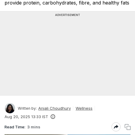
provide protein, carbohydrates, fibre, and healthy fats
ADVERTISEMENT
Anjali Choudhury
Wellness
Written by:
Aug 20, 2025 13:33 IST
Read Time:
3 mins