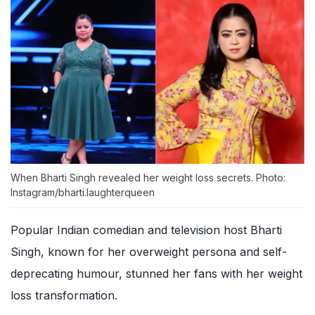
When Bharti Singh revealed her weight loss secrets. Photo:
Instagram/bharti.laughterqueen
Popular Indian comedian and television host Bharti
Singh, known for her overweight persona and self-
deprecating humour, stunned her fans with her weight
loss transformation.