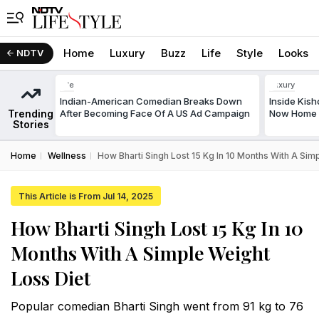
Home
Luxury
Buzz
Life
Style
Looks
NDTV
Life
Luxury
Indian-American Comedian Breaks Down
Inside Kis
Trending
After Becoming Face Of A US Ad Campaign
Now Home T
Stories
Home
Wellness
How Bharti Singh Lost 15 Kg In 10 Months With A Sim
This Article is From Jul 14, 2025
How Bharti Singh Lost 15 Kg In 10
Months With A Simple Weight
Loss Diet
Popular comedian Bharti Singh went from 91 kg to 76