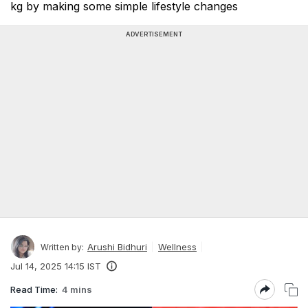
kg by making some simple lifestyle changes
ADVERTISEMENT
Arushi Bidhuri
Wellness
Written by:
Jul 14, 2025 14:15 IST
Read Time:
4 mins