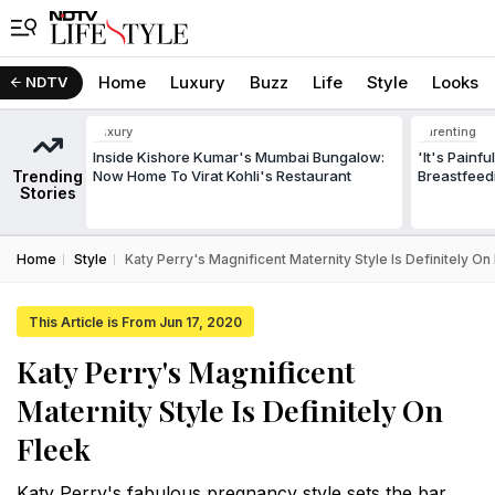
Home
Luxury
Buzz
Life
Style
Looks
NDTV
Luxury
Parenting
Inside Kishore Kumar's Mumbai Bungalow:
'It's Painf
Trending
Now Home To Virat Kohli's Restaurant
Breastfeed
Stories
Home
Style
Katy Perry's Magnificent Maternity Style Is Definitely On
This Article is From Jun 17, 2020
Katy Perry's Magnificent
Maternity Style Is Definitely On
Fleek
Katy Perry's fabulous pregnancy style sets the bar