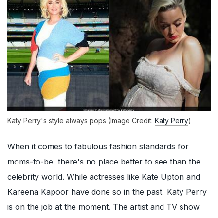
Katy Perry's style always pops (Image Credit:
Katy Perry
)
When it comes to fabulous fashion standards for
moms-to-be, there's no place better to see than the
celebrity world. While actresses like Kate Upton and
Kareena Kapoor have done so in the past, Katy Perry
is on the job at the moment. The artist and TV show