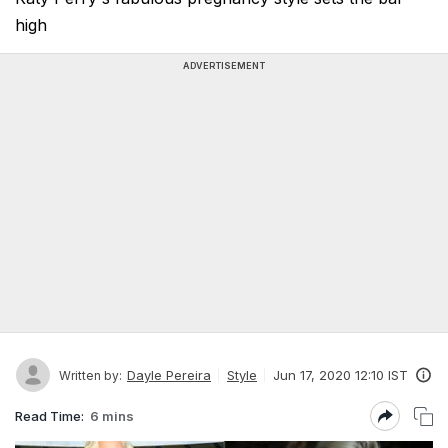
high
ADVERTISEMENT
Dayle Pereira
Style
Jun 17, 2020 12:10 IST
Written by:
Read Time:
6 mins