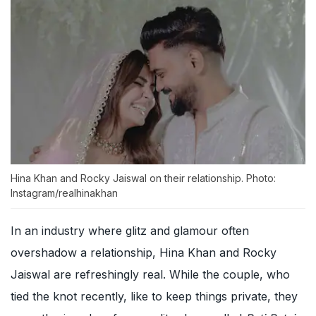
Hina Khan and Rocky Jaiswal on their relationship. Photo:
Instagram/realhinakhan
In an industry where glitz and glamour often
overshadow a relationship, Hina Khan and Rocky
Jaiswal are refreshingly real. While the couple, who
tied the knot recently, like to keep things private, they