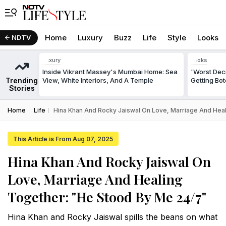
Home
Luxury
Buzz
Life
Style
Looks
NDTV
Luxury
Looks
Inside Vikrant Massey's Mumbai Home: Sea
'Worst Deci
Trending
View, White Interiors, And A Temple
Getting Bo
Stories
Home
Life
Hina Khan And Rocky Jaiswal On Love, Marriage And Hea
This Article is From Aug 07, 2025
Hina Khan And Rocky Jaiswal On
Love, Marriage And Healing
Together: "He Stood By Me 24/7"
Hina Khan and Rocky Jaiswal spills the beans on what