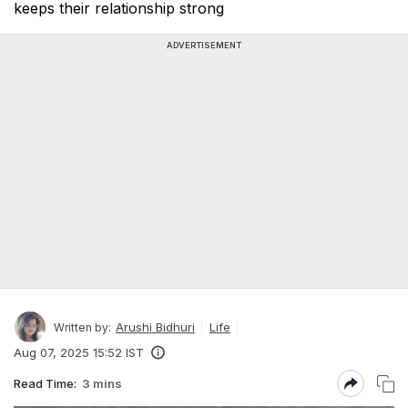
keeps their relationship strong
ADVERTISEMENT
Arushi Bidhuri
Life
Written by:
Aug 07, 2025 15:52 IST
Read Time:
3 mins