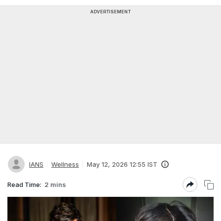
ADVERTISEMENT
IANS
Wellness
May 12, 2026 12:55 IST
Read Time:
2 mins