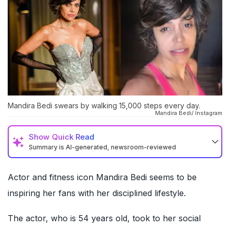
Mandira Bedi swears by walking 15,000 steps every day.
Mandira Bedi/ Instagram
Show
Quick Read
Summary is AI-generated, newsroom-reviewed
Actor and fitness icon Mandira Bedi seems to be
inspiring her fans with her disciplined lifestyle.
The actor, who is 54 years old, took to her social