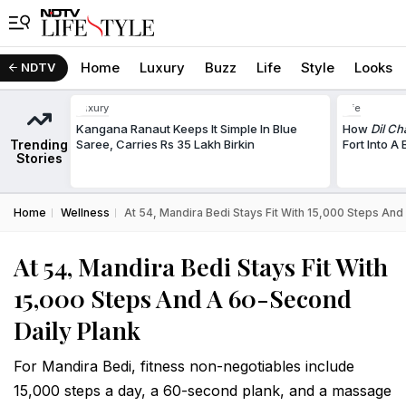
Home
Luxury
Buzz
Life
Style
Looks
NDTV
Luxury
Life
Kangana Ranaut Keeps It Simple In Blue
How
Dil Ch
Trending
Saree, Carries Rs 35 Lakh Birkin
Fort Into A
Stories
Home
Wellness
At 54, Mandira Bedi Stays Fit With 15,000 Steps An
At 54, Mandira Bedi Stays Fit With
15,000 Steps And A 60-Second
Daily Plank
For Mandira Bedi, fitness non-negotiables include
15,000 steps a day, a 60-second plank, and a massage