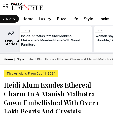
Home
Luxury
Buzz
Life
Style
Looks
NDTV
Luxury
Buzz
Inside
Musafir Cafe
Star Mahima
Woman Says
Trending
Makwana's Mumbai Home With Wood
'Horrible,'
Stories
Furniture
Home
Style
Heidi Klum Exudes Ethereal Charm In A Manish Malhotra 
This Article is From Dec 11, 2024
Heidi Klum Exudes Ethereal
Charm In A Manish Malhotra
Gown Embellished With Over 1
Lakh Pearls And Crystals