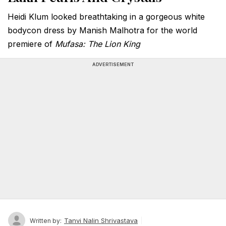
Heidi Klum looked breathtaking in a gorgeous white
bodycon dress by Manish Malhotra for the world
premiere of
Mufasa: The Lion King
ADVERTISEMENT
Tanvi Nalin Shrivastava
Written by: