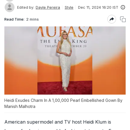
Dayle Pereira
Style
Dec 11, 2024 16:20 IST
Edited by:
Read Time:
2 mins
Heidi Exudes Charm In A 1,00,000 Pearl Embellished Gown By
Manish Malhotra
American supermodel and TV host Heidi Klum is