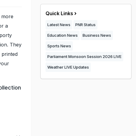
Quick Links
d more
Latest News
PNR Status
or a
porty
Education News
Business News
tion. They
Sports News
 printed
Parliament Monsoon Session 2026 LIVE
your
Weather LIVE Updates
llection