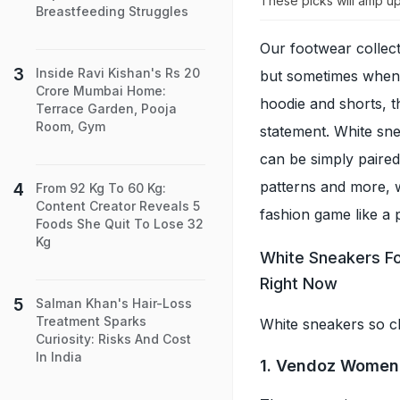
These picks will amp up
Breastfeeding Struggles
Our footwear collect
Inside Ravi Kishan's Rs 20
but sometimes when w
Crore Mumbai Home:
hoodie and shorts, 
Terrace Garden, Pooja
Room, Gym
statement. White sn
can be simply paired
patterns and more, w
From 92 Kg To 60 Kg:
Content Creator Reveals 5
fashion game like a 
Foods She Quit To Lose 32
Kg
White Sneakers Fo
Right Now
Salman Khan's Hair-Loss
Treatment Sparks
White sneakers so c
Curiosity: Risks And Cost
In India
1. Vendoz Women 