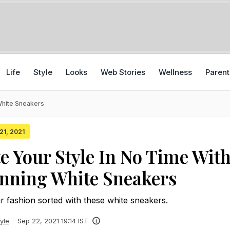
Life
Style
Looks
Web Stories
Wellness
Parent
White Sneakers
 21, 2021
e Your Style In No Time Wit
nning White Sneakers
r fashion sorted with these white sneakers.
yle
Sep 22, 2021 19:14 IST