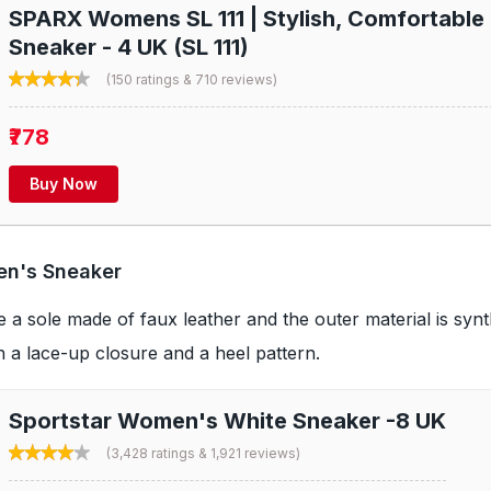
SPARX Womens SL 111 | Stylish, Comfortable 
Sneaker - 4 UK (SL 111)
(150 ratings & 710 reviews)
₹778
Buy Now
en's Sneaker
a sole made of faux leather and the outer material is synt
th a lace-up closure and a heel pattern.
Sportstar Women's White Sneaker -8 UK
(3,428 ratings & 1,921 reviews)