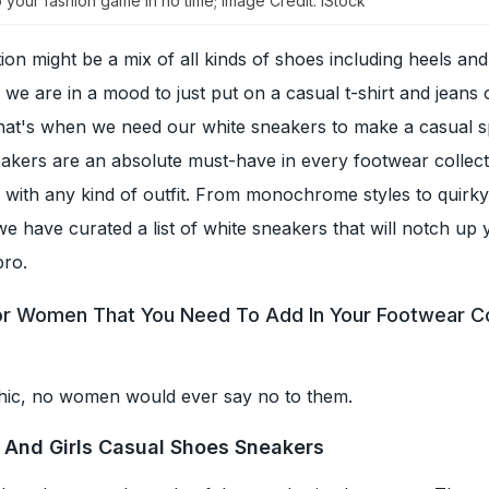
 your fashion game in no time; Image Credit: iStock
ion might be a mix of all kinds of shoes including heels an
e are in a mood to just put on a casual t-shirt and jeans 
that's when we need our white sneakers to make a casual s
eakers are an absolute must-have in every footwear collec
 with any kind of outfit. From monochrome styles to quirky
e have curated a list of white sneakers that will notch up 
pro.
r Women That You Need To Add In Your Footwear Co
hic, no women would ever say no to them.
And Girls Casual Shoes Sneakers