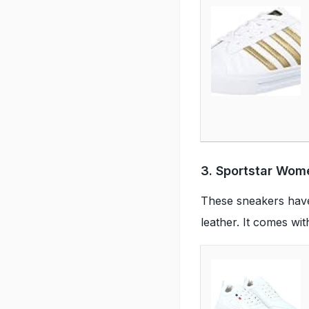
3. Sportstar Wom
These sneakers have 
leather. It comes wi