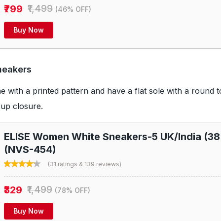
₹799
₹1,499
(46% OFF)
Buy Now
neakers
with a printed pattern and have a flat sole with a round to
-up closure.
ELISE Women White Sneakers-5 UK/India (38
(NVS-454)
(31 ratings & 139 reviews)
₹329
₹1,499
(78% OFF)
Buy Now