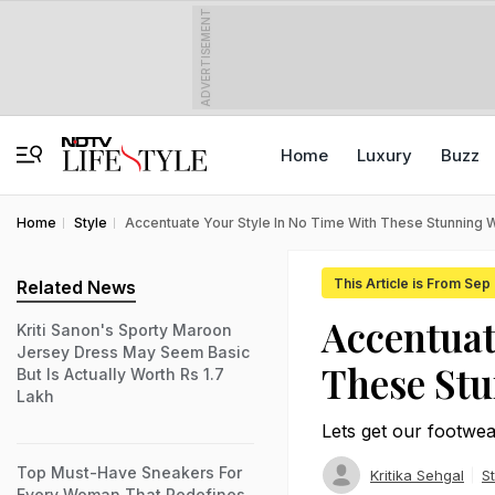
ADVERTISEMENT
Home
Luxury
Buzz
Home
Style
Accentuate Your Style In No Time With These Stunning 
This Article is From Sep
Related News
Accentuat
Kriti Sanon's Sporty Maroon
Jersey Dress May Seem Basic
These Stu
But Is Actually Worth Rs 1.7
Lakh
Lets get our footwea
Top Must-Have Sneakers For
Kritika Sehgal
St
Every Woman That Redefines