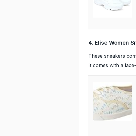
4. Elise Women S
These sneakers come 
It comes with a lace