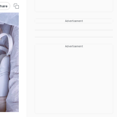
hare
Advertisement
Advertisement