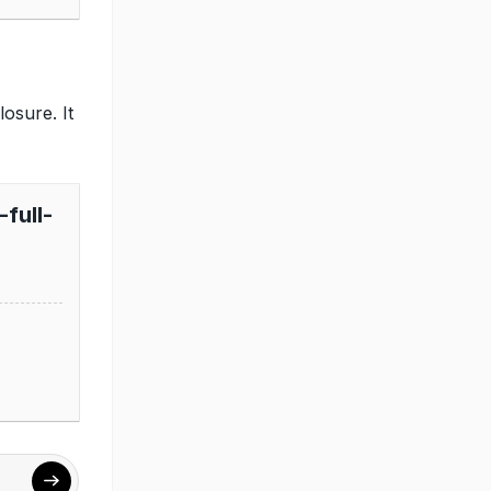
osure. It
full-