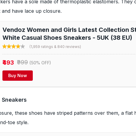
kers have a sole made of thermoplastic elastomers. They 
it and have lace up closure.
Vendoz Women and Girls Latest Collection St
White Casual Shoes Sneakers - 5UK (38 EU)
(1,959 ratings & 840 reviews)
₹493
₹999
(50% OFF)
Buy Now
 Sneakers
osure, these shoes have striped patterns over them, a flat 
d-toe style.