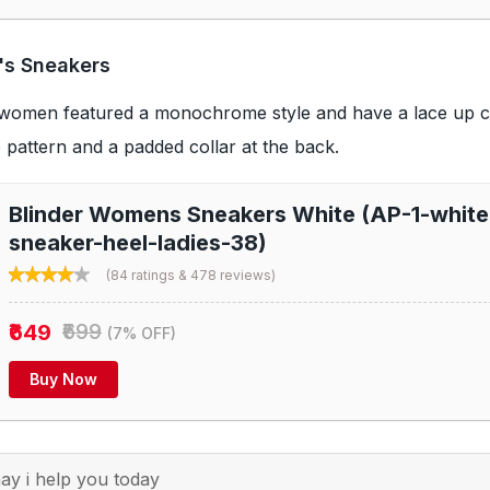
's Sneakers
women featured a monochrome style and have a lace up cl
 pattern and a padded collar at the back.
Blinder Womens Sneakers White (AP-1-white-
sneaker-heel-ladies-38)
(84 ratings & 478 reviews)
₹649
₹699
(7% OFF)
Buy Now
y i help you today