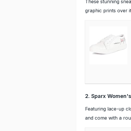
These stunning snea
graphic prints over 
2. Sparx Women's
Featuring lace-up cl
and come with a roun