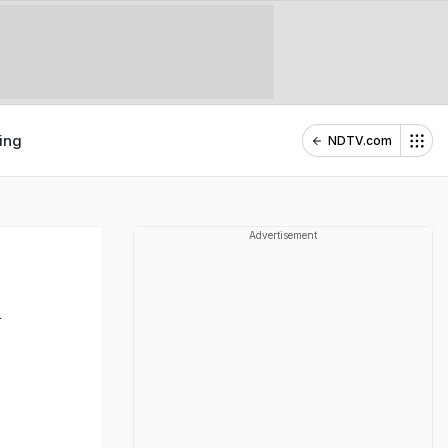
ing
NDTV.com
Advertisement
h