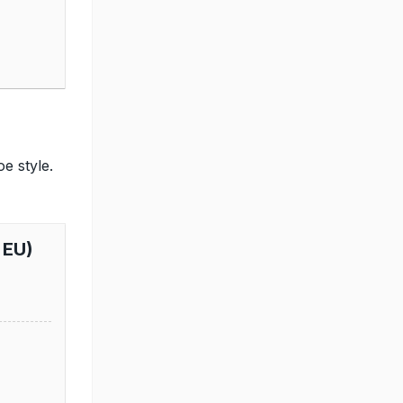
e style.
 EU)