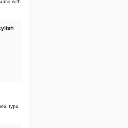
come with
ylish
heel type