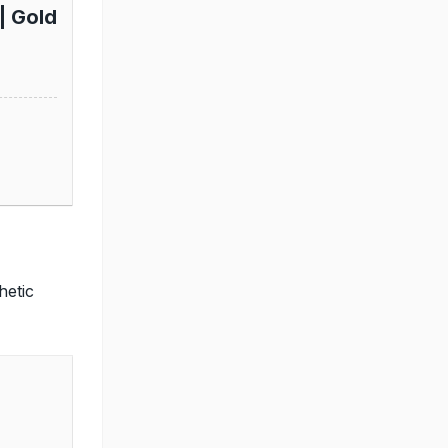
| Gold
hetic