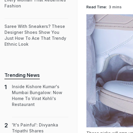
Fashion
Read Time:
3 mins
Saree With Sneakers? These
Designer Shoes Show You
Just How To Ace That Trendy
Ethnic Look
Trending News
Inside Kishore Kumar's
Mumbai Bungalow: Now
Home To Virat Kohli's
Restaurant
'It's Painful': Divyanka
Tripathi Shares