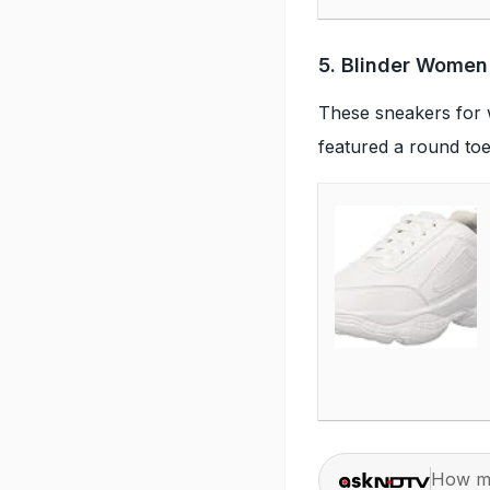
5. Blinder Women
These sneakers for 
featured a round toe
How ma