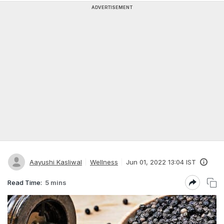
ADVERTISEMENT
Aayushi Kasliwal
Wellness
Jun 01, 2022 13:04 IST
Read Time:
5 mins