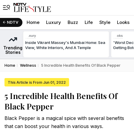
Home
Luxury
Buzz
Life
Style
Looks
NDTV
Luxury
Looks
Inside Vikrant Massey's Mumbai Home: Sea
'Worst Deci
Trending
View, White Interiors, And A Temple
Getting Bo
Stories
Home
Wellness
5 Incredible Health Benefits Of Black Pepper
This Article is From Jun 01, 2022
5 Incredible Health Benefits Of
Black Pepper
Black Pepper is a magical spice with several benefits
that can boost your health in various ways.