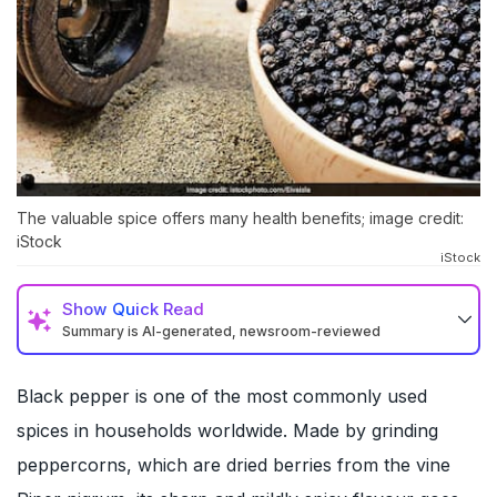
The valuable spice offers many health benefits; image credit:
iStock
iStock
Show
Quick Read
Summary is AI-generated, newsroom-reviewed
Black pepper is one of the most commonly used
spices in households worldwide. Made by grinding
peppercorns, which are dried berries from the vine