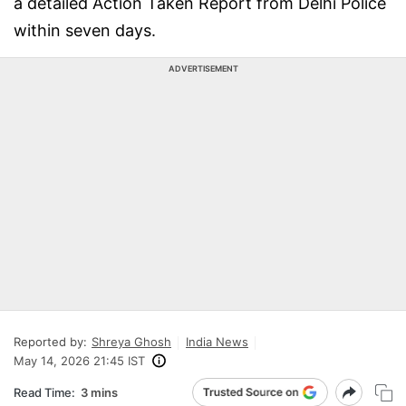
a detailed Action Taken Report from Delhi Police
within seven days.
ADVERTISEMENT
Reported by:
Shreya Ghosh
India News
May 14, 2026 21:45 IST
Read Time:
3 mins