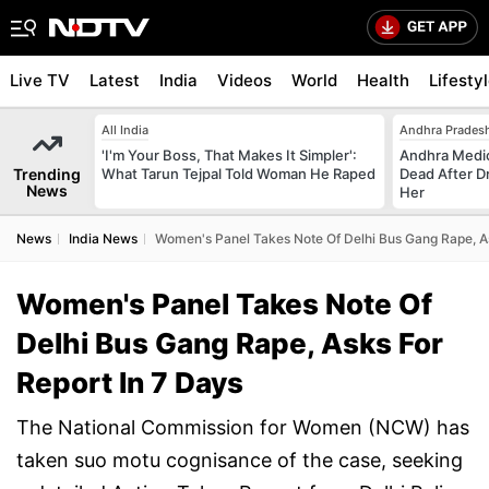
Live TV
Latest
India
Videos
World
Health
Lifesty
All India
Andhra Prades
'I'm Your Boss, That Makes It Simpler':
Andhra Medic
Trending
What Tarun Tejpal Told Woman He Raped
Dead After D
News
Her
News
India News
Women's Panel Takes Note Of Delhi Bus Gang Rape, As
Women's Panel Takes Note Of
Delhi Bus Gang Rape, Asks For
Report In 7 Days
The National Commission for Women (NCW) has
taken suo motu cognisance of the case, seeking