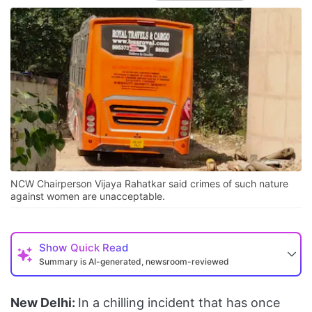
NCW Chairperson Vijaya Rahatkar said crimes of such nature
against women are unacceptable.
Show
Quick Read
Summary is AI-generated, newsroom-reviewed
New Delhi:
In a chilling incident that has once