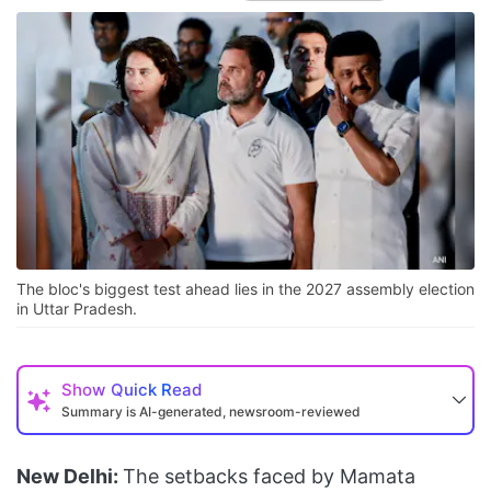
The bloc's biggest test ahead lies in the 2027 assembly election
in Uttar Pradesh.
Show
Quick Read
Summary is AI-generated, newsroom-reviewed
New Delhi:
The setbacks faced by Mamata