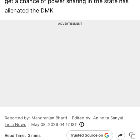
get a chance of power sharing in the state has
alienated the DMK
ADVERTISEMENT
Reported by:
Manoranjan Bharti
Edited by:
Anindita Sanyal
India News
May 08, 2026 04:17 IST
Read Time:
3 mins