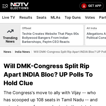
Live TV
Results
Seats
MLAs
Top Guns
Votes
Par
Offbeat
All India
Techie Creates Website That Plays 90s
Allegations A
Trending
Bollywood Bangers From Indian
Political Con
News
Barbershops, Paytm CEO Reacts
News
India News
Will DMK-Congress Split Rip Apart INDIA Bloc? UP Pol
Will DMK-Congress Split Rip
Apart INDIA Bloc? UP Polls To
Hold Clue
The Congress's move to ally with Vijay -- who
has scooped up 108 seats in Tamil Nadu -- and