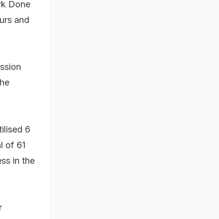
ork Done
ours and
ession
the
ilised 6
l of 61
ss in the
r