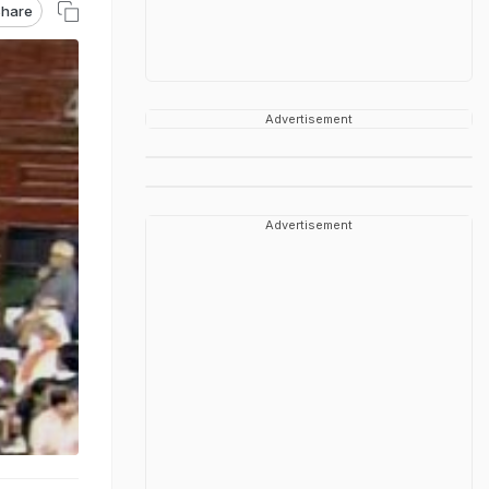
hare
Advertisement
Advertisement