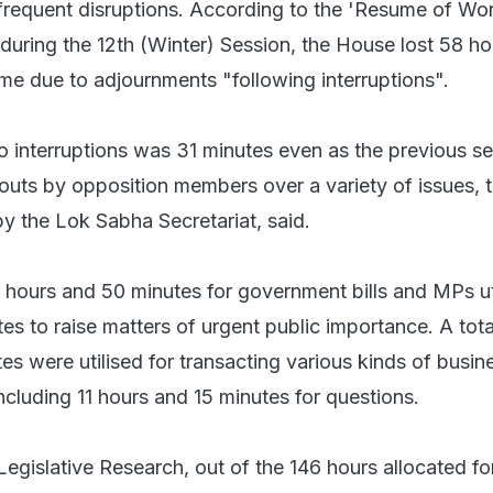
frequent disruptions. According to the 'Resume of W
during the 12th (Winter) Session, the House lost 58 h
ime due to adjournments "following interruptions".
to interruptions was 31 minutes even as the previous s
outs by opposition members over a variety of issues, 
y the Lok Sabha Secretariat, said.
hours and 50 minutes for government bills and MPs ut
s to raise matters of urgent public importance. A tota
s were utilised for transacting various kinds of busine
ncluding 11 hours and 15 minutes for questions.
egislative Research, out of the 146 hours allocated fo