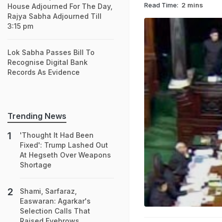
Read Time:
2 mins
House Adjourned For The Day,
Rajya Sabha Adjourned Till
3:15 pm
Lok Sabha Passes Bill To
Recognise Digital Bank
Records As Evidence
Trending News
'Thought It Had Been
Fixed': Trump Lashed Out
At Hegseth Over Weapons
Shortage
Shami, Sarfaraz,
Easwaran: Agarkar's
Selection Calls That
Raised Eyebrows