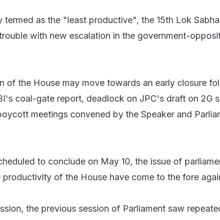
y termed as the "least productive", the 15th Lok Sabh
 trouble with new escalation in the government-opposi
n of the House may move towards an early closure fo
BI's coal-gate report, deadlock on JPC's draft on 2G
 boycott meetings convened by the Speaker and Parlia
scheduled to conclude on May 10, the issue of parliame
e productivity of the House have come to the fore agai
ession, the previous session of Parliament saw repeate