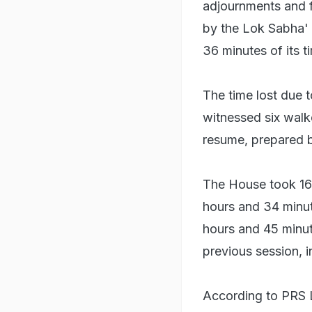
adjournments and 
by the Lok Sabha' 
36 minutes of its t
The time lost due 
witnessed six walk
resume, prepared b
The House took 16 
hours and 34 minute
hours and 45 minute
previous session, i
According to PRS L