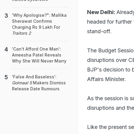
New Delhi:
Alread
'Why Apologise?": Mallika
headed for further
Sherawat Confirms
Charging Rs 9 Lakh For
stand-off.
Traitors 2
'Can't Afford One Man':
The Budget Sessio
Ameesha Patel Reveals
disruptions over C
Why She Will Never Marry
BJP's decision to
'False And Baseless':
Affairs Minister.
Golmaal 5
Makers Dismiss
Release Date Rumours
As the session is 
disruptions and th
Like the present s