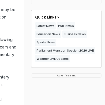
a may be
tion
Quick Links
Latest News
PNR Status
Education News
Business News
llowing
Sports News
 scam and
Parliament Monsoon Session 2026 LIVE
mentary
Weather LIVE Updates
Advertisement
ntary
n.
d