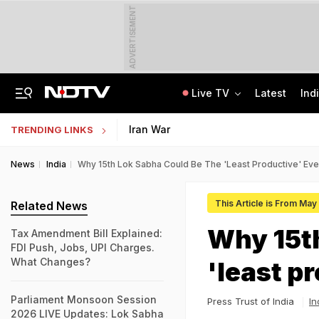
ADVERTISEMENT
Live TV
Latest
Ind
Centre Addresses Funding Bill Concerns, Wants To Pass It Next Week: Sources
Indian Army Cyber Quest 2026: Apply By August 20, Check Competition Format
Iran War
TRENDING LINKS
News
India
Why 15th Lok Sabha Could Be The 'least Productive' Eve
This Article is From May
Related News
Why 15th
Tax Amendment Bill Explained:
FDI Push, Jobs, UPI Charges.
What Changes?
'least p
Parliament Monsoon Session
Press Trust of India
In
2026 LIVE Updates: Lok Sabha