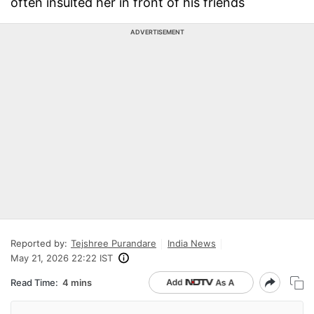
often insulted her in front of his friends
ADVERTISEMENT
Reported by:
Tejshree Purandare
India News
May 21, 2026 22:22 IST
Read Time:
4 mins