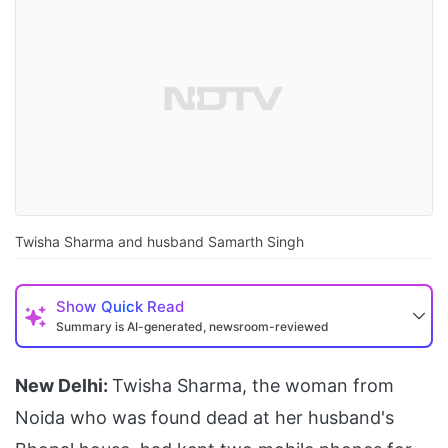
Twisha Sharma and husband Samarth Singh
Show
Quick Read
Summary is AI-generated, newsroom-reviewed
New Delhi:
Twisha Sharma, the woman from
Noida who was found dead at her husband's