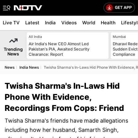
Live TV
Latest
India
Videos
World
Health
Lifesty
All India
Mumbai
Air India's New CEO Almost Led
Dharavi Rede
Trending
Pakistan's PIA, Awaited Security
Sudden Evicti
News
Clearance: Report
Compliance
News
India News
Twisha Sharma's In-Laws Hid Phone With Evidence, 
Twisha Sharma's In-Laws Hid
Phone With Evidence,
Recordings From Cops: Friend
Twisha Sharma's friends have made allegations
including how her husband, Samarth Singh,