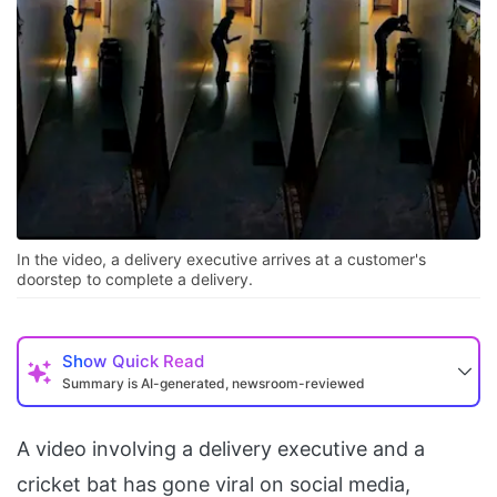
In the video, a delivery executive arrives at a customer's
doorstep to complete a delivery.
Show
Quick Read
Summary is AI-generated, newsroom-reviewed
A video involving a delivery executive and a
cricket bat has gone viral on social media,