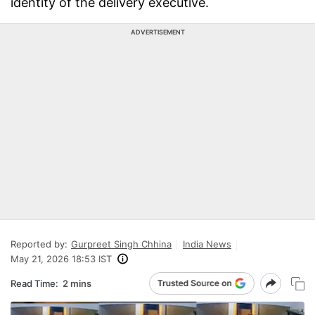
identity of the delivery executive.
ADVERTISEMENT
Reported by:
Gurpreet Singh Chhina
India News
May 21, 2026 18:53 IST
Read Time:
2 mins