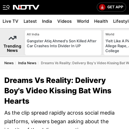
Live TV
Latest
India
Videos
World
Health
Lifesty
All India
World
Gangster Atiq Ahmed's Son Killed After
'Felt Like A 
Trending
Car Crashes Into Divider In UP
Allege Rape,
News
College
News
India News
Dreams Vs Reality: Delivery Boy's Video Kissing Bat 
Dreams Vs Reality: Delivery
Boy's Video Kissing Bat Wins
Hearts
As the clip spread rapidly across social media
platforms, viewers began asking about the