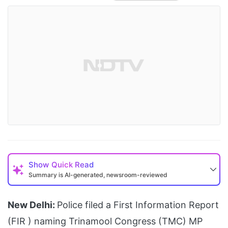
Show
Quick Read
Summary is AI-generated, newsroom-reviewed
New Delhi:
Police filed a First Information Report
(FIR ) naming Trinamool Congress (TMC) MP