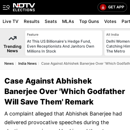
Live TV
Results
Seats
MLAs
Top Guns
Votes
Par
Feature
All India
At This US Billionaire's Hedge Fund,
Delhi Women
Trending
Even Receptionists And Janitors Own
Catching Him
News
Millions In Stock
The Metro
News
India News
Case Against Abhishek Banerjee Over 'Which Godfat
Case Against Abhishek
Banerjee Over 'Which Godfather
Will Save Them' Remark
A complaint alleged that Abhishek Banerjee had
delivered provocative speeches during the