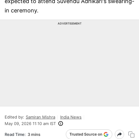
expected to attend Suvendu Adhikari's swearing-
in ceremony.
ADVERTISEMENT
Edited by:
Samiran Mishra
India News
May 09, 2026 11:10 am IST
Read Time:
3 mins