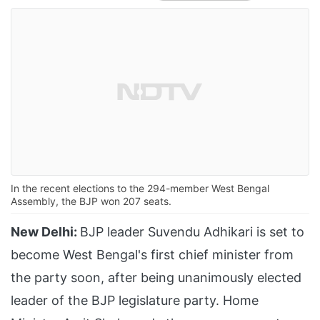
In the recent elections to the 294-member West Bengal
Assembly, the BJP won 207 seats.
New Delhi:
BJP leader Suvendu Adhikari is set to
become West Bengal's first chief minister from
the party soon, after being unanimously elected
leader of the BJP legislature party. Home