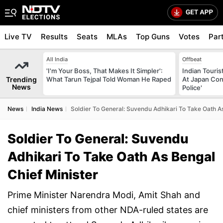
Live TV
Results
Seats
MLAs
Top Guns
Votes
Par
All India
Offbeat
'I'm Your Boss, That Makes It Simpler':
Indian Touri
Trending
What Tarun Tejpal Told Woman He Raped
At Japan Con
News
Police'
News
India News
Soldier To General: Suvendu Adhikari To Take Oath As
Soldier To General: Suvendu
Adhikari To Take Oath As Bengal
Chief Minister
Prime Minister Narendra Modi, Amit Shah and
chief ministers from other NDA-ruled states are