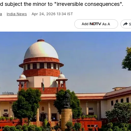
ld subject the minor to "irreversible consequences".
a
India News
Apr 24, 2026 13:34 IST
S