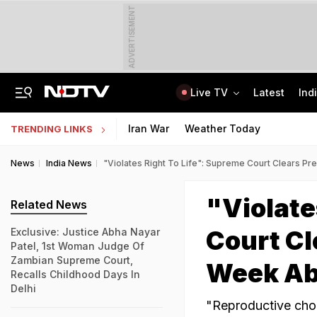
ADVERTISEMENT
Live TV
Latest
Ind
On Camera, Zepto Agent Thrashed In Bengaluru, Says 'Was Abused In Hindi'
TRAI Hiring Freshers For Associate Consultant Posts, Monthly Salary Rs 80,000
Iran War
Weather Today
TRENDING LINKS
News
India News
"Violates Right To Life": Supreme Court Clears P
"Violate
Related News
Court Cl
Exclusive: Justice Abha Nayar
Patel, 1st Woman Judge Of
Zambian Supreme Court,
Week Ab
Recalls Childhood Days In
Delhi
"Reproductive choic