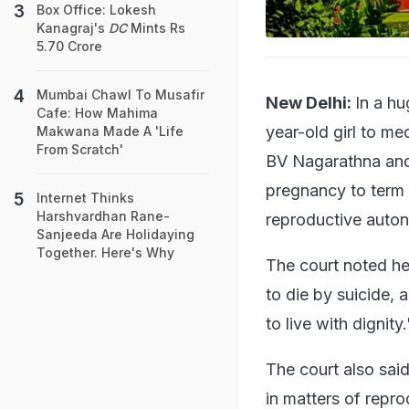
Box Office: Lokesh
Kanagraj's
DC
Mints Rs
5.70 Crore
Mumbai Chawl To Musafir
New Delhi:
In a hu
Cafe: How Mahima
year-old girl to m
Makwana Made A 'Life
From Scratch'
BV Nagarathna and 
pregnancy to term 
Internet Thinks
Harshvardhan Rane-
reproductive auton
Sanjeeda Are Holidaying
Together. Here's Why
The court noted he
to die by suicide, a
to live with dignity.
The court also sai
in matters of reprod