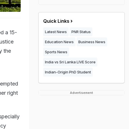
Quick Links
ed a 15-
Latest News
PNR Status
ustice
Education News
Business News
y the
Sports News
India vs Sri Lanka LIVE Score
Indian-Origin PhD Student
ttempted
er right
Advertisement
specially
acy