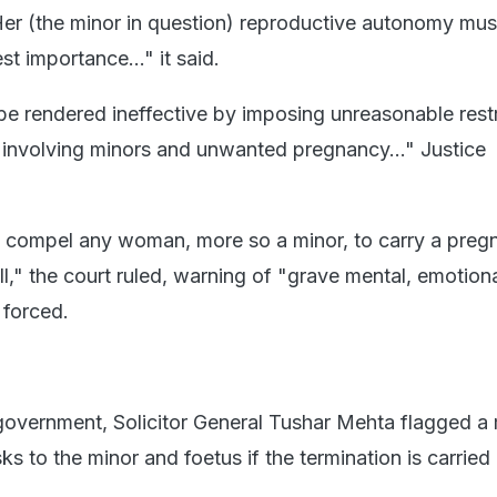
"Her (the minor in question) reproductive autonomy mus
t importance..." it said.
be rendered ineffective by imposing unreasonable restr
s involving minors and unwanted pregnancy..." Justice
 compel any woman, more so a minor, to carry a preg
ll," the court ruled, warning of "grave mental, emotion
 forced.
government, Solicitor General Tushar Mehta flagged a
sks to the minor and foetus if the termination is carried