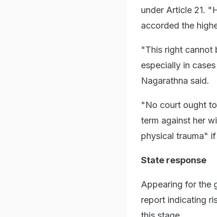
under Article 21. 
accorded the highes
"This right cannot 
especially in case
Nagarathna said.
"No court ought to
term against her wi
physical trauma" if
State response
Appearing for the 
report indicating ri
this stage.