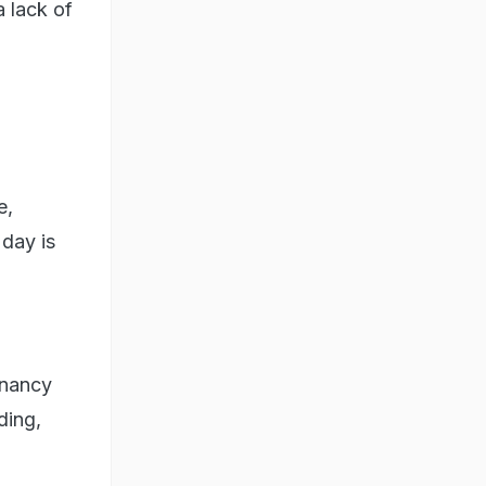
a lack of
e,
 day is
gnancy
ding,