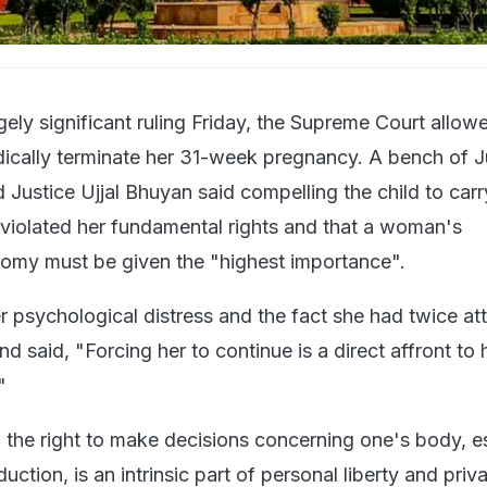
gely significant ruling Friday, the Supreme Court allow
edically terminate her 31-week pregnancy. A bench of J
Justice Ujjal Bhuyan said compelling the child to carr
violated her fundamental rights and that a woman's
omy must be given the "highest importance".
r psychological distress and the fact she had twice a
nd said, "Forcing her to continue is a direct affront to h
"
d the right to make decisions concerning one's body, e
uction, is an intrinsic part of personal liberty and priv