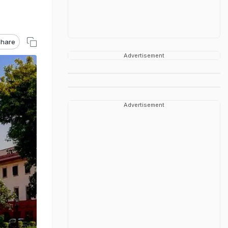
hare
Advertisement
Advertisement