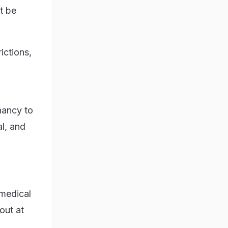
t be
ictions,
nancy to
al, and
 medical
 out at