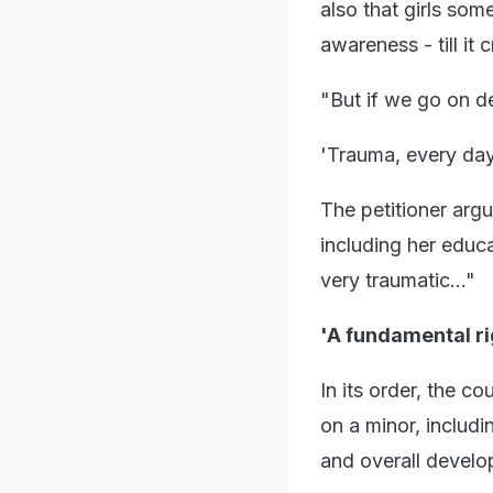
also that girls som
awareness - till it
"But if we go on de
'Trauma, every da
The petitioner argu
including her educa
very traumatic..."
'A fundamental ri
In its order, the 
on a minor, includi
and overall develo