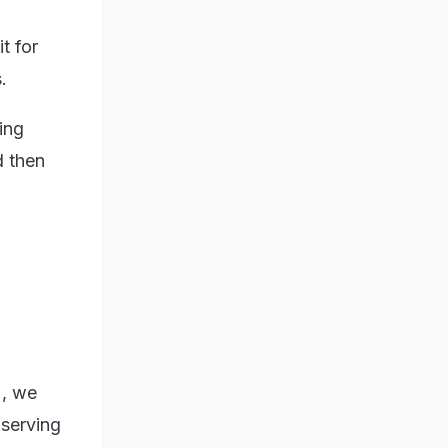
t for
.
ing
d then
), we
bserving