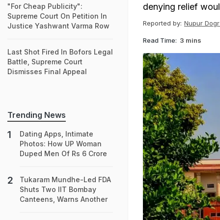
denying relief wou
"For Cheap Publicity":
Supreme Court On Petition In
Reported by:
Nupur Dogr
Justice Yashwant Varma Row
Read Time:
3 mins
Last Shot Fired In Bofors Legal
Battle, Supreme Court
Dismisses Final Appeal
Trending News
Dating Apps, Intimate
Photos: How UP Woman
Duped Men Of Rs 6 Crore
Tukaram Mundhe-Led FDA
Shuts Two IIT Bombay
Canteens, Warns Another