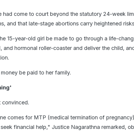
 had come to court beyond the statutory 24-week limi
s, and that late-stage abortions carry heightened risks
e 15-year-old girl be made to go through a life-chang
, and hormonal roller-coaster and deliver the child, an
ion.
money be paid to her family.
ning'
 convinced.
ne comes for MTP (medical termination of pregnancy
o seek financial help," Justice Nagarathna remarked, o