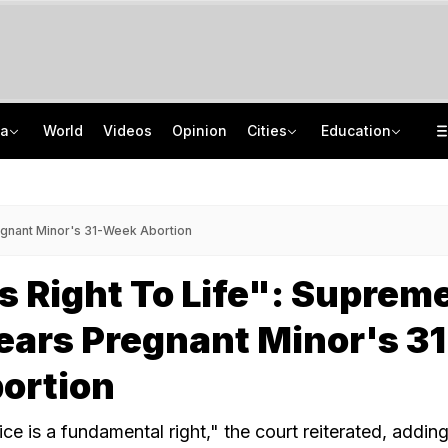
ia
World
Videos
Opinion
Cities
Education
Drunk Headmaster Defecates, Then Makes Students Clean It, Allege Parents
Jawahar Navodaya Vidyalaya Selection Test Registration Deadline Extended
UP Man Shoots Dog Over Barking, Leaves Neighbour Injured For Objecting
CISCE Opens Confirmation Of Entries For 2027 Exams, Registration For 2028
regnant Minor's 31-Week Abortion
s Right To Life": Suprem
ears Pregnant Minor's 31
ortion
e is a fundamental right," the court reiterated, adding