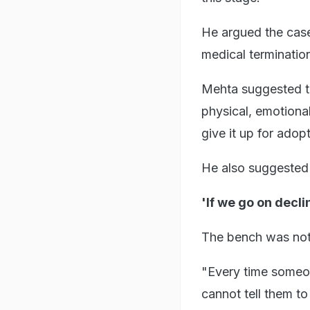
He argued the case
medical termination
Mehta suggested th
physical, emotional
give it up for adopt
He also suggested 
'If we go on decli
The bench was not
"Every time someo
cannot tell them t