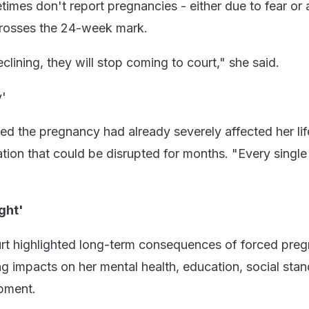
etimes don't report pregnancies - either due to fear or 
 crosses the 24-week mark.
clining, they will stop coming to court," she said.
y'
ed the pregnancy had already severely affected her lif
tion that could be disrupted for months. "Every single
ght'
court highlighted long-term consequences of forced pre
ng impacts on her mental health, education, social stan
pment.