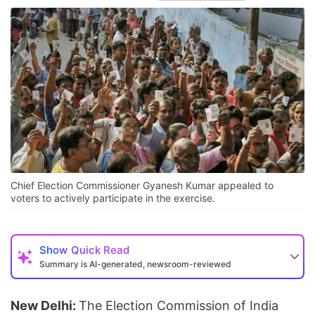
Chief Election Commissioner Gyanesh Kumar appealed to
voters to actively participate in the exercise.
Show
Quick Read
Summary is AI-generated, newsroom-reviewed
New Delhi:
The Election Commission of India