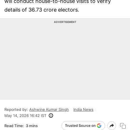
will conduct house-to-house visits to verify
details of 36.73 crore electors.
ADVERTISEMENT
Reported by:
Ashwine Kumar Singh
India News
May 14, 2026 16:42 IST
Read Time:
3 mins