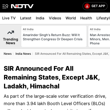
Live TV
Latest
India
Videos
World
Health
Lifesty
All India
All India
Amarinder Singh's Return Buzz: Will It
Man Arrested
Trending
Strengthen Congress Or Deepen Crisis
Minors, Men.
News
Phone
News
India News
SIR Announced For All Remaining States, Except J&K,
SIR Announced For All
Remaining States, Except J&K,
Ladakh, Himachal
As part of the large-scale voter verification drive,
more than 3.94 lakh Booth Level Officers (BLOs)