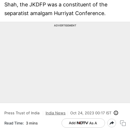
Shah, the JKDFP was a constituent of the
separatist amalgam Hurriyat Conference.
ADVERTISEMENT
Press Trust of India
India News
Oct 24, 2023 00:17 IST
Read Time:
3 mins