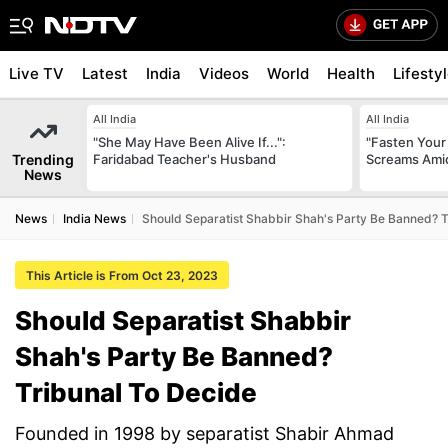
Live TV
Latest
India
Videos
World
Health
Lifesty
All India
All India
"She May Have Been Alive If...":
"Fasten Your
Trending
Faridabad Teacher's Husband
Screams Amid
News
News
India News
Should Separatist Shabbir Shah's Party Be Banned? T
This Article is From Oct 23, 2023
Should Separatist Shabbir
Shah's Party Be Banned?
Tribunal To Decide
Founded in 1998 by separatist Shabir Ahmad