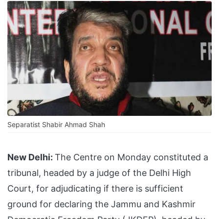
Separatist Shabir Ahmad Shah
New Delhi:
The Centre on Monday constituted a
tribunal, headed by a judge of the Delhi High
Court, for adjudicating if there is sufficient
ground for declaring the Jammu and Kashmir