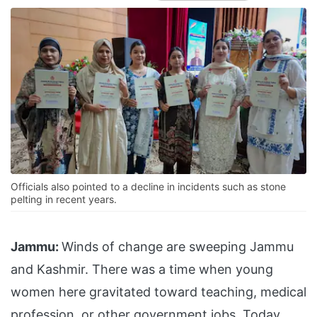
Officials also pointed to a decline in incidents such as stone
pelting in recent years.
Jammu:
Winds of change are sweeping Jammu
and Kashmir. There was a time when young
women here gravitated toward teaching, medical
profession or other government jobs. Today,