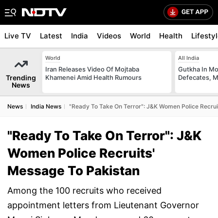
Live TV
Latest
India
Videos
World
Health
Lifesty
World
All India
Iran Releases Video Of Mojtaba
Gutkha In M
Trending
Khamenei Amid Health Rumours
Defecates, M
News
News
India News
"Ready To Take On Terror": J&K Women Police Recrui
"Ready To Take On Terror": J&K
Women Police Recruits'
Message To Pakistan
Among the 100 recruits who received
appointment letters from Lieutenant Governor