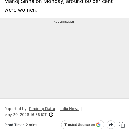
Manoj Sinha on Monday, around 60 per cent
were women.
ADVERTISEMENT
Reported by:
Pradeep Dutta
India News
May 20, 2026 16:58 IST
Read Time:
2 mins