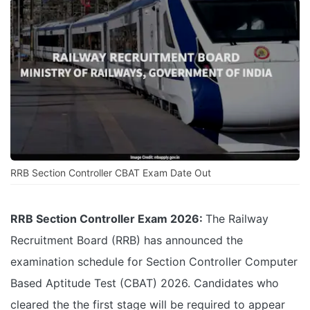
RRB Section Controller CBAT Exam Date Out
RRB Section Controller Exam 2026:
The Railway
Recruitment Board (RRB) has announced the
examination schedule for Section Controller Computer
Based Aptitude Test (CBAT) 2026. Candidates who
cleared the the first stage will be required to appear