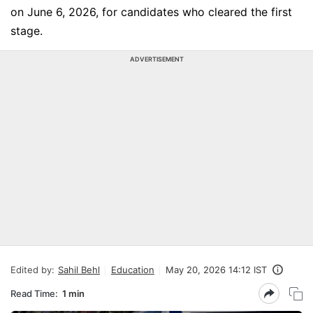
on June 6, 2026, for candidates who cleared the first
stage.
ADVERTISEMENT
Edited by:
Sahil Behl
Education
May 20, 2026 14:12 IST
Read Time:
1 min