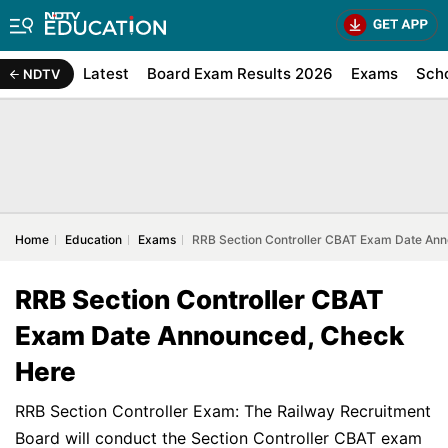
Latest
Board Exam Results 2026
Exams
Sch
NDTV
Home
Education
Exams
RRB Section Controller CBAT Exam Date An
RRB Section Controller CBAT
Exam Date Announced, Check
Here
RRB Section Controller Exam: The Railway Recruitment
Board will conduct the Section Controller CBAT exam