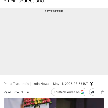
official sources said.
ADVERTISEMENT
Press Trust India
India News
May 11, 2026 23:53 IST
Read Time:
1 min