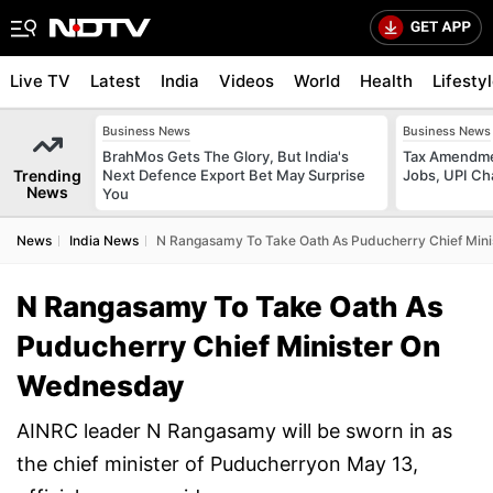
Live TV
Latest
India
Videos
World
Health
Lifesty
Business News
Business News
BrahMos Gets The Glory, But India's
Tax Amendmen
Trending
Next Defence Export Bet May Surprise
Jobs, UPI C
News
You
News
India News
N Rangasamy To Take Oath As Puducherry Chief Min
N Rangasamy To Take Oath As
Puducherry Chief Minister On
Wednesday
AINRC leader N Rangasamy will be sworn in as
the chief minister of Puducherryon May 13,