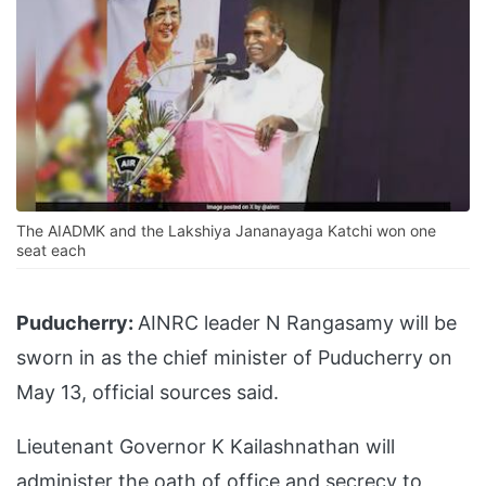
The AIADMK and the Lakshiya Jananayaga Katchi won one
seat each
Puducherry:
AINRC leader N Rangasamy will be
sworn in as the chief minister of Puducherry on
May 13, official sources said.
Lieutenant Governor K Kailashnathan will
administer the oath of office and secrecy to