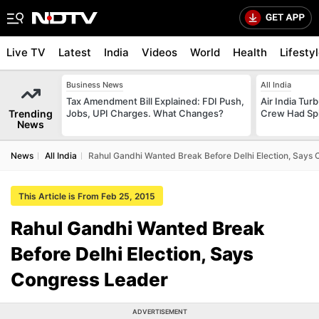
Live TV
Latest
India
Videos
World
Health
Lifesty
Business News
All India
Tax Amendment Bill Explained: FDI Push,
Air India Tur
Trending
Jobs, UPI Charges. What Changes?
Crew Had Spin
News
News
All India
Rahul Gandhi Wanted Break Before Delhi Election, Says
This Article is From Feb 25, 2015
Rahul Gandhi Wanted Break
Before Delhi Election, Says
Congress Leader
ADVERTISEMENT