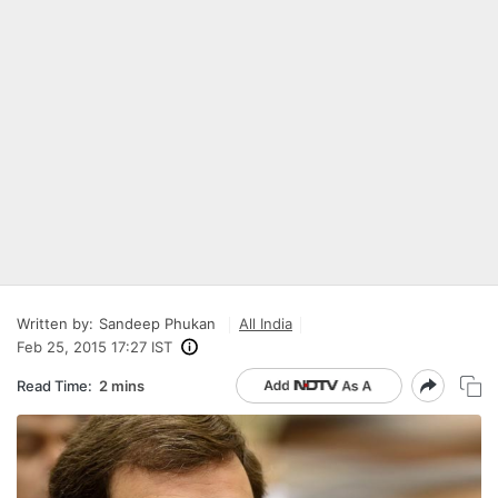
Written by:
Sandeep Phukan
All India
Feb 25, 2015 17:27 IST
Read Time:
2 mins