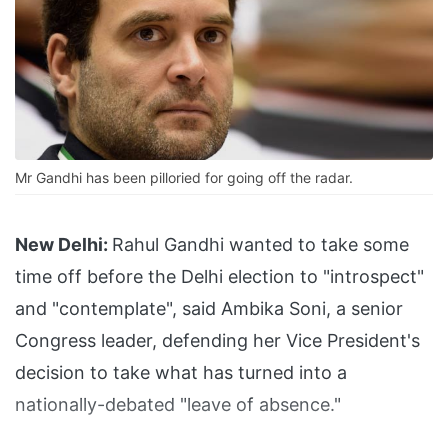
Mr Gandhi has been pilloried for going off the radar.
New Delhi:
Rahul Gandhi wanted to take some
time off before the Delhi election to "introspect"
and "contemplate", said Ambika Soni, a senior
Congress leader, defending her Vice President's
decision to take what has turned into a
nationally-debated "leave of absence."