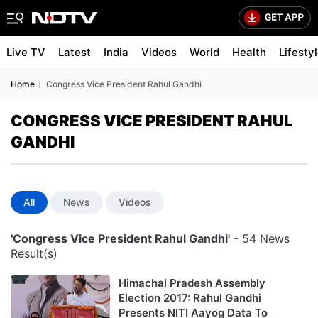
Live TV
Latest
India
Videos
World
Health
Lifesty
Home
Congress Vice President Rahul Gandhi
CONGRESS VICE PRESIDENT RAHUL
GANDHI
All
News
Videos
'Congress Vice President Rahul Gandhi'
- 54 News
Result(s)
Himachal Pradesh Assembly
Election 2017: Rahul Gandhi
Presents NITI Aayog Data To