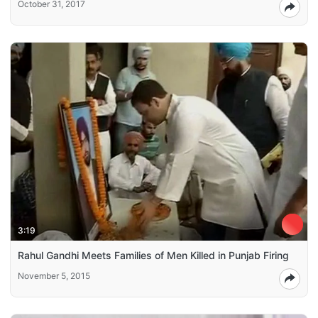
October 31, 2017
3:19
Rahul Gandhi Meets Families of Men Killed in Punjab Firing
November 5, 2015