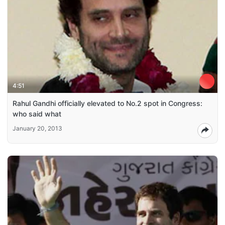
4:51
Rahul Gandhi officially elevated to No.2 spot in Congress:
who said what
January 20, 2013