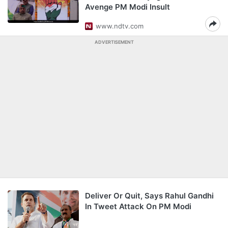
Avenge PM Modi Insult
www.ndtv.com
ADVERTISEMENT
Deliver Or Quit, Says Rahul Gandhi
In Tweet Attack On PM Modi