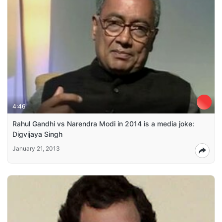
4:46
Rahul Gandhi vs Narendra Modi in 2014 is a media joke:
Digvijaya Singh
January 21, 2013