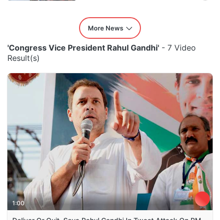
More News
'Congress Vice President Rahul Gandhi'
- 7 Video
Result(s)
1:00