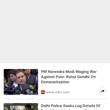
PM Narendra Modi Waging War
Against Poor: Rahul Gandhi On
Demonetisation
www.ndtv.com
Delhi Police Seeks Log Details Of