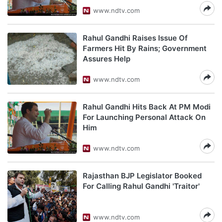
www.ndtv.com
Rahul Gandhi Raises Issue Of
Farmers Hit By Rains; Government
Assures Help
www.ndtv.com
Rahul Gandhi Hits Back At PM Modi
For Launching Personal Attack On
Him
www.ndtv.com
Rajasthan BJP Legislator Booked
For Calling Rahul Gandhi 'Traitor'
www.ndtv.com