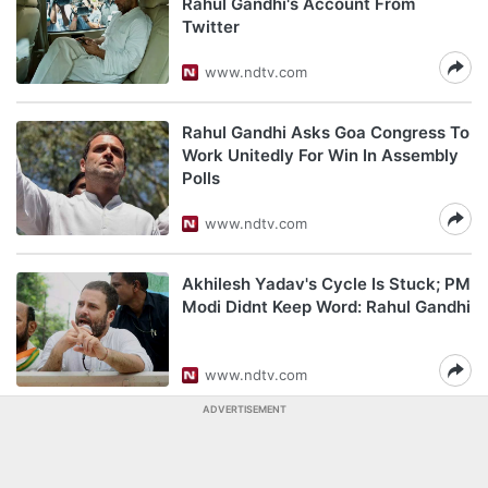
Rahul Gandhi's Account From
Twitter
www.ndtv.com
Rahul Gandhi Asks Goa Congress To
Work Unitedly For Win In Assembly
Polls
www.ndtv.com
Akhilesh Yadav's Cycle Is Stuck; PM
Modi Didnt Keep Word: Rahul Gandhi
www.ndtv.com
ADVERTISEMENT