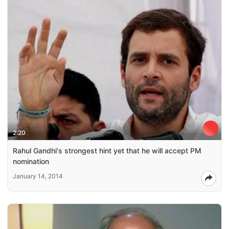
2:20
Rahul Gandhi's strongest hint yet that he will accept PM
nomination
January 14, 2014