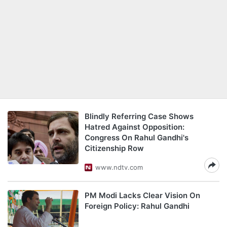
Blindly Referring Case Shows
Hatred Against Opposition:
Congress On Rahul Gandhi's
Citizenship Row
www.ndtv.com
PM Modi Lacks Clear Vision On
Foreign Policy: Rahul Gandhi