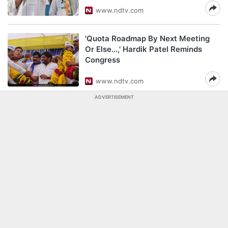
www.ndtv.com
'Quota Roadmap By Next Meeting
Or Else...,' Hardik Patel Reminds
Congress
www.ndtv.com
ADVERTISEMENT