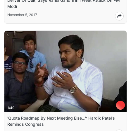
Deliver Or Quit, Says Rahul Gandhi In Tweet Attack On PM
Modi
November 5, 2017
1:49
'Quota Roadmap By Next Meeting Else...': Hardik Patel's
Reminds Congress