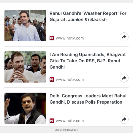
Rahul Gandhi's 'Weather Report' For
Gujarat:
Jumlon Ki Baarish
www.ndtv.com
I Am Reading Upanishads, Bhagwat
Gita To Take On RSS, BJP: Rahul
Gandhi
www.ndtv.com
Delhi Congress Leaders Meet Rahul
Gandhi, Discuss Polls Preparation
www.ndtv.com
ADVERTISEMENT