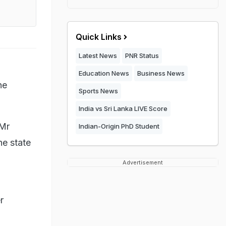
Quick Links
Latest News
PNR Status
Education News
Business News
he
Sports News
India vs Sri Lanka LIVE Score
 Mr
Indian-Origin PhD Student
e state
Advertisement
r