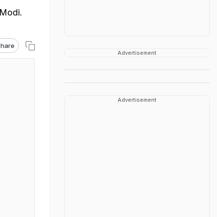
 Modi.
hare
Advertisement
Advertisement