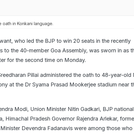
 oath in Konkani language.
ant, who led the BJP to win 20 seats in the recently
ns to the 40-member Goa Assembly, was sworn in as t
ster for the second time on Monday.
eedharan Pillai administered the oath to 48-year-old
ony at the Dr Syama Prasad Mookerjee stadium near th
endra Modi, Union Minister Nitin Gadkari, BJP national
a, Himachal Pradesh Governor Rajendra Arlekar, forme
 Minister Devendra Fadanavis were among those who