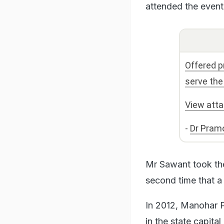
attended the event
Offered p
serve the
View att
-
Dr Pram
Mr Sawant took th
second time that a
In 2012, Manohar P
in the state capita