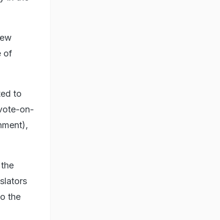
new
 of
ted to
 vote-on-
nment),
 the
slators
o the