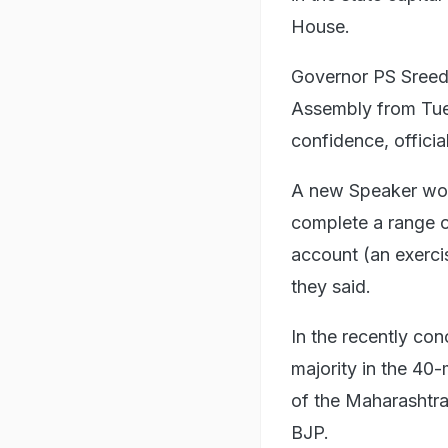
House.
Governor PS Sreed
Assembly from Tue
confidence, official
A new Speaker woul
complete a range of
account (an exerci
they said.
In the recently con
majority in the 4
of the Maharashtr
BJP.