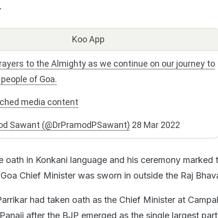
.
Koo App
rayers to the Almighty as we continue on our journey to
 people of Goa.
ached media content
od Sawant (@DrPramodPSawant)
28 Mar 2022
e oath in Konkani language and his ceremony marked 
 Goa Chief Minister was sworn in outside the Raj Bhav
arrikar had taken oath as the Chief Minister at Campa
l Panaji after the BJP emerged as the single largest part