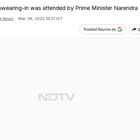
wearing-in was attended by Prime Minister Narendra
ia News
Mar 28, 2022 14:21 IST
S