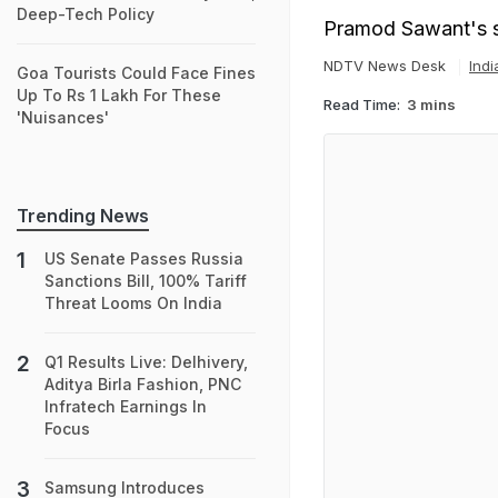
Deep-Tech Policy
Pramod Sawant's s
NDTV News Desk
Ind
Goa Tourists Could Face Fines
Up To Rs 1 Lakh For These
Read Time:
3 mins
'Nuisances'
Trending News
US Senate Passes Russia
Sanctions Bill, 100% Tariff
Threat Looms On India
Q1 Results Live: Delhivery,
Aditya Birla Fashion, PNC
Infratech Earnings In
Focus
Samsung Introduces