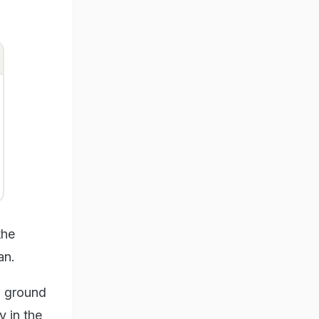
the
an.
l ground
y in the