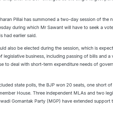
haran Pillai has summoned a two-day session of the 
sday during which Mr Sawant will have to seek a vote
s had earlier said.
d also be elected during the session, which is expec
 legislative business, including passing of bills and a
se to deal with short-term expenditure needs of gover
cluded state polls, the BJP won 20 seats, one short of
0-member House. Three independent MLAs and two legi
awadi Gomantak Party (MGP) have extended support t