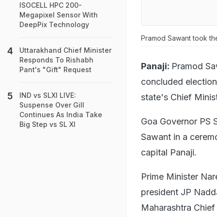
ISOCELL HPC 200-
Megapixel Sensor With
DeepPix Technology
Pramod Sawant took the
Uttarakhand Chief Minister
Responds To Rishabh
Panaji:
Pramod Saw
Pant's "Gift" Request
concluded electio
IND vs SLXI LIVE:
state's Chief Mini
Suspense Over Gill
Continues As India Take
Goa Governor PS Sr
Big Step vs SL XI
Sawant in a cerem
capital Panaji.
Prime Minister Nar
president JP Nadd
Maharashtra Chief