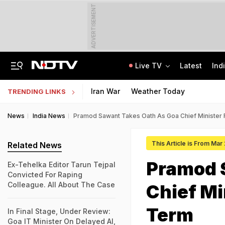
ADVERTISEMENT
Live TV
Latest
Ind
2nd Round Of Talks With Protesters, Jharkhand Opens Email For Feedback
'Your Decisions Should Benefit The Country': PM Modi To IIT Delhi Graduates
Iran War
Weather Today
TRENDING LINKS
News
India News
Pramod Sawant Takes Oath As Goa Chief Minister
This Article is From Mar
Related News
Pramod 
Ex-Tehelka Editor Tarun Tejpal
Convicted For Raping
Colleague. All About The Case
Chief Mi
Term
In Final Stage, Under Review:
Goa IT Minister On Delayed AI,