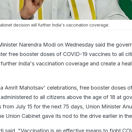
binet decision will further India's vaccination coverage.
Minister Narendra Modi on Wednesday said the gover
ster free booster doses of COVID-19 vaccines to all cit
further India's vaccination coverage and create a heal
Ka Amrit Mahotsav' celebrations, free booster doses 
 administered to all citizens above the age of 18 at g
s from July 15 for the next 75 days, Union Minister An
he Union Cabinet gave its nod to the drive earlier in th
i said, "Vaccination is an effective means to fight CO