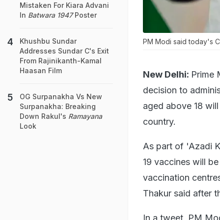
Mistaken For Kiara Advani
In
Batwara 1947
Poster
Khushbu Sundar
PM Modi said today's Ca
Addresses Sundar C's Exit
From Rajinikanth-Kamal
Haasan Film
New Delhi:
Prime 
decision to admini
OG Surpanakha Vs New
aged above 18 will 
Surpanakha: Breaking
Down Rakul's
Ramayana
country.
Look
As part of 'Azadi 
19 vaccines will be
vaccination centre
Thakur said after t
In a tweet, PM Mod