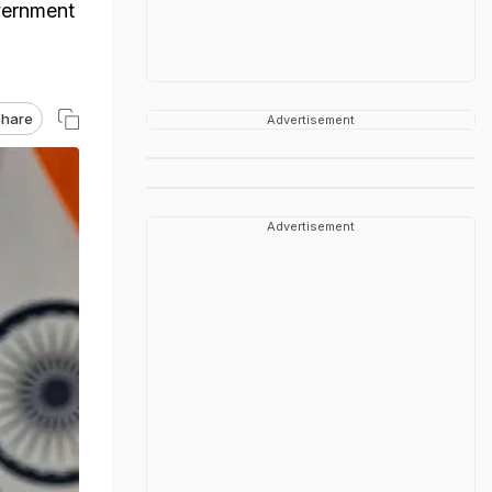
overnment
hare
Advertisement
Advertisement