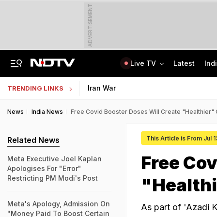
ADVERTISEMENT
Live TV
Latest
Ind
Assam Floods: Death Count Rises To 95, 14 Districts On High Alert
Worried About College Fees? Here's How To Get Collateral-Free Education Loan
Iran War
TRENDING LINKS
News
India News
Free Covid Booster Doses Will Create "Healthier"
This Article is From Jul 
Related News
Free Cov
Meta Executive Joel Kaplan
Apologises For "Error"
Restricting PM Modi's Post
"Health
Meta's Apology, Admission On
As part of 'Azadi 
"Money Paid To Boost Certain