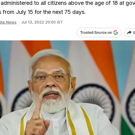
 administered to all citizens above the age of 18 at g
 from July 15 for the next 75 days.
dia News
Jul 13, 2022 20:00 IST
S