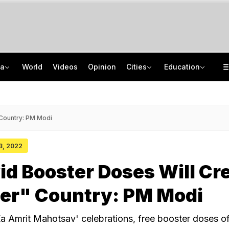
ia
World
Videos
Opinion
Cities
Education
Uttarakhand On High Alert Amid Heavy Rain Warning For Next 24 Hours
School Assembly News Headlines (August 6): Top National, International News
Two Kanwariyas Killed As Car Rams Motorcycle In UP: Cops
UGC NET 2026 Result Delay: Assam-Based Political Party Warns NTA Of Protest
 Country: PM Modi
13, 2022
id Booster Doses Will Cr
ier" Country: PM Modi
Ka Amrit Mahotsav' celebrations, free booster doses 