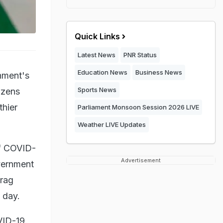
Quick Links
Latest News
PNR Status
Education News
Business News
nment's
Sports News
izens
thier
Parliament Monsoon Session 2026 LIVE
Weather LIVE Updates
of COVID-
Advertisement
overnment
urag
e day.
VID-19.