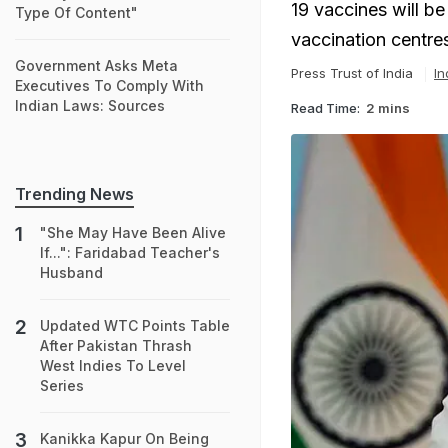
19 vaccines will be
Type Of Content"
vaccination centres
Government Asks Meta
Press Trust of India
In
Executives To Comply With
Indian Laws: Sources
Read Time:
2 mins
Trending News
"She May Have Been Alive
If...": Faridabad Teacher's
Husband
Updated WTC Points Table
After Pakistan Thrash
West Indies To Level
Series
Kanikka Kapur On Being