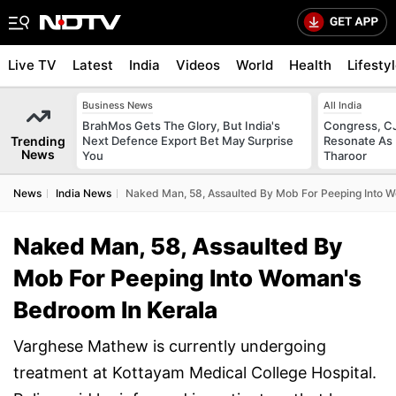
Live TV
Latest
India
Videos
World
Health
Lifesty
Business News
All India
BrahMos Gets The Glory, But India's
Congress, CJ
Trending
Next Defence Export Bet May Surprise
Resonate As 
News
You
Tharoor
News
India News
Naked Man, 58, Assaulted By Mob For Peeping Into 
Naked Man, 58, Assaulted By
Mob For Peeping Into Woman's
Bedroom In Kerala
Varghese Mathew is currently undergoing
treatment at Kottayam Medical College Hospital.