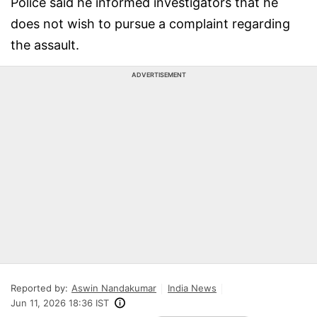
Police said he informed investigators that he
does not wish to pursue a complaint regarding
the assault.
ADVERTISEMENT
Reported by:
Aswin Nandakumar
India News
Jun 11, 2026 18:36 IST