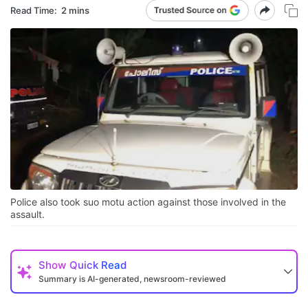
Read Time:
2 mins
Police also took suo motu action against those involved in the
assault.
Show
Quick Read
Summary is AI-generated, newsroom-reviewed