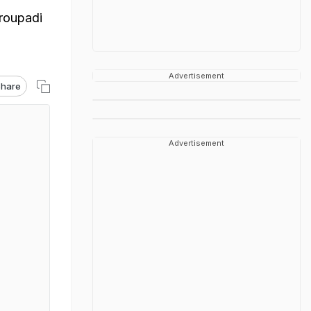
roupadi
Advertisement
hare
Advertisement