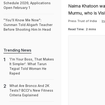
Schedule 2026; Applications
Naima Khatoon was
Open February 1
Murmu, who is Visit
"You'll Know Me Now":
Press Trust of India
In
Gunman Told Aligarh Teacher
Read Time:
2 mins
Before Shooting Him In Head
Trending News
'I'm Your Boss, That Makes
It Simpler': What Tarun
Tejpal Told Woman He
Raped
What Are Bronco And 2K
Tests? BCCI's New Fitness
Criteria Explained