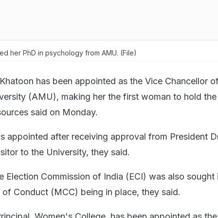
d her PhD in psychology from AMU. (File)
Khatoon has been appointed as the Vice Chancellor of
versity (AMU), making her the first woman to hold the
 sources said on Monday.
 appointed after receiving approval from President D
itor to the University, they said.
e Election Commission of India (ECI) was also sought 
of Conduct (MCC) being in place, they said.
incipal, Women's College, has been appointed as the