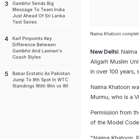
Gambhir Sends Big
Message To Team India
Just Ahead Of Sri Lanka
Test Series
Naima Khatoon complete
Kaif Pinpoints Key
Difference Between
Gambhir And Laxman's
New Delhi:
Naima 
Coach Styles
Aligarh Muslim Uni
in over 100 years,
Babar Ecstatic As Pakistan
Jump To 8th Spot In WTC
Standings With Win vs WI
Naima Khatoon was
Murmu, who is a Vis
Permission from th
of the Model Code 
"Naima Khatoon, Pr