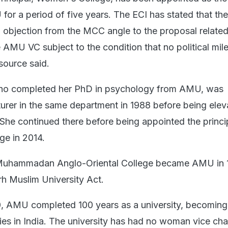
for a period of five years. The ECI has stated that the
objection from the MCC angle to the proposal related
 AMU VC subject to the condition that no political mil
 source said.
ho completed her PhD in psychology from AMU, was
turer in the same department in 1988 before being elev
 She continued there before being appointed the princi
ge in 2014.
 Muhammadan Anglo-Oriental College became AMU in 
rh Muslim University Act.
, AMU completed 100 years as a university, becoming
ties in India. The university has had no woman vice cha