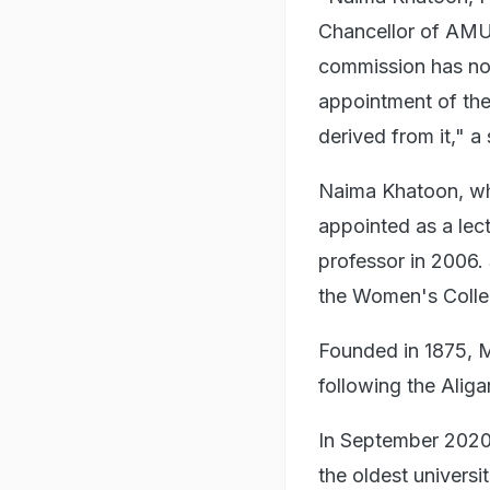
Chancellor of AMU 
commission has no 
appointment of the
derived from it," a
Naima Khatoon, w
appointed as a lec
professor in 2006.
the Women's Colle
Founded in 1875,
following the Aliga
In September 2020
the oldest universi