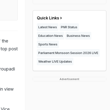
Quick Links
Latest News
PNR Status
Education News
Business News
 the
Sports News
 top post
Parliament Monsoon Session 2026 LIVE
Weather LIVE Updates
roupadi
Advertisement
in view
 Vice