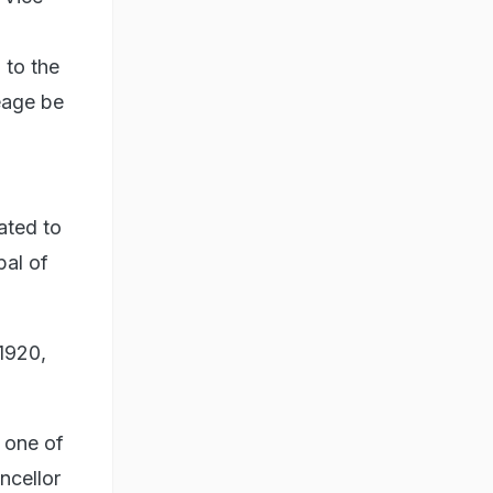
 to the
eage be
ated to
pal of
1920,
 one of
ncellor