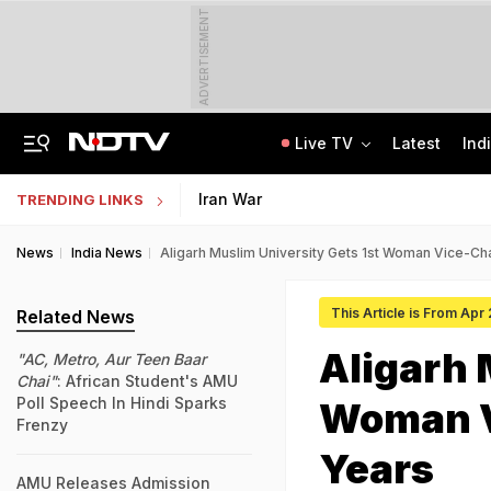
ADVERTISEMENT
Live TV
Latest
Ind
'I'm Your Boss, That Makes It Simpler': What Tarun Tejpal Told Woman He Raped
JEE Scores Can Now Get You Into IIMs: Check New Undergraduate Courses
Iran War
TRENDING LINKS
News
India News
Aligarh Muslim University Gets 1st Woman Vice-Cha
This Article is From Apr
Related News
Aligarh 
"AC, Metro, Aur Teen Baar
Chai"
: African Student's AMU
Poll Speech In Hindi Sparks
Woman V
Frenzy
Years
AMU Releases Admission