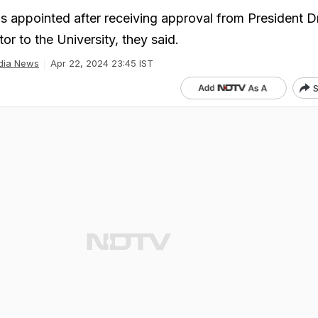
 appointed after receiving approval from President D
or to the University, they said.
dia News
Apr 22, 2024 23:45 IST
S