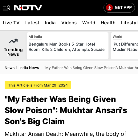
Live TV
Latest
India
Videos
World
Health
Lifesty
All India
World
Bengaluru Man Books 5-Star Hotel
'Put Differen
Trending
Room, Kills 2 Children, Attempts Suicide
Muslim Nation
News
News
India News
"My Father Was Being Given Slow Poison": Mukhtar An
This Article is From Mar 29, 2024
"My Father Was Being Given
Slow Poison": Mukhtar Ansari's
Son's Big Claim
Mukhtar Ansari Death: Meanwhile, the body of