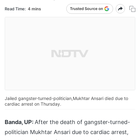
Read Time:
4 mins
Jailed gangster-turned-politician,Mukhtar Ansari died due to
cardiac arrest on Thursday.
Banda, UP:
After the death of gangster-turned-
politician Mukhtar Ansari due to cardiac arrest,