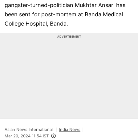
gangster-turned-politician Mukhtar Ansari has
been sent for post-mortem at Banda Medical
College Hospital, Banda.
ADVERTISEMENT
Asian News International
India News
Mar 29, 2024 11:54 IST