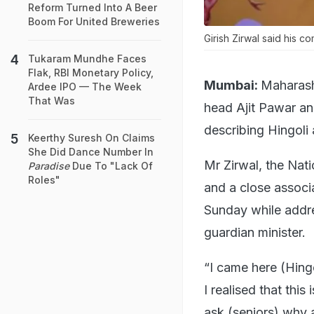
Reform Turned Into A Beer
Boom For United Breweries
Girish Zirwal said his 
Tukaram Mundhe Faces
Flak, RBI Monetary Policy,
Mumbai:
Maharash
Ardee IPO — The Week
That Was
head Ajit Pawar an
describing Hingoli a
Keerthy Suresh On Claims
She Did Dance Number In
Mr Zirwal, the Nati
Paradise
Due To "Lack Of
Roles"
and a close associ
Sunday while addres
guardian minister.
“I came here (Hingo
I realised that this
ask (seniors) why a