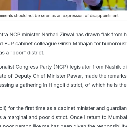
comments should not be seen as an expression of disappointment.
tra NCP minister Narhari Zirwal has drawn flak from h
d BJP cabinet colleague Girish Mahajan for humorousl
s a “poor” district.
onalist Congress Party (NCP) legislator from Nashik dis
ate of Deputy Chief Minister Pawar, made the remarks
sing a gathering in Hingoli district, of which he is the
li) for the first time as a cabinet minister and guardian
 is a marginal and poor district. Once I return to Mumbai,
 poor person like me has been given the responsibility