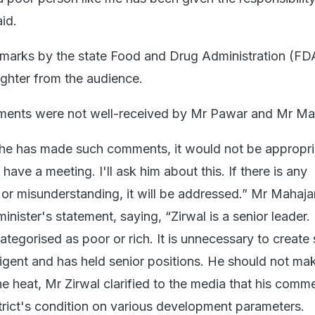
aid.
emarks by the state Food and Drug Administration (FD
aughter from the audience.
ents were not well-received by Mr Pawar and Mr Ma
 he has made such comments, it would not be appropri
ave a meeting. I'll ask him about this. If there is any
r misunderstanding, it will be addressed.” Mr Mahaja
minister's statement, saying, “Zirwal is a senior leader.
categorised as poor or rich. It is unnecessary to create
lligent and has held senior positions. He should not ma
e heat, Mr Zirwal clarified to the media that his comm
trict's condition on various development parameters.