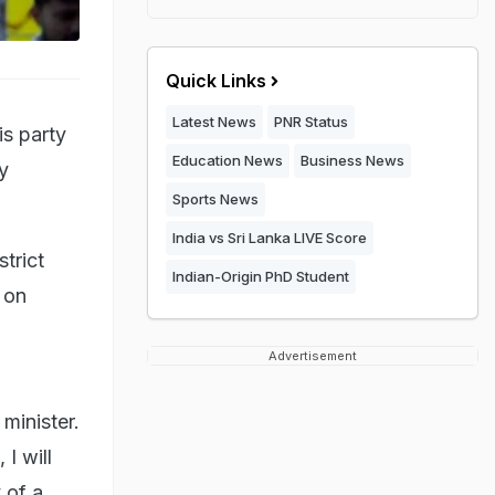
Quick Links
Latest News
PNR Status
is party
Education News
Business News
y
Sports News
India vs Sri Lanka LIVE Score
trict
Indian-Origin PhD Student
 on
Advertisement
 minister.
 I will
 of a