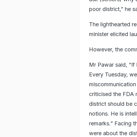
poor district,” he s
The lighthearted r
minister elicited l
However, the comm
Mr Pawar said, “If
Every Tuesday, we h
miscommunication o
criticised the FDA 
district should be 
notions. He is inte
remarks.” Facing th
were about the dis