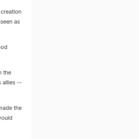
 creation
 seen as
ood
n the
allies --
 made the
would