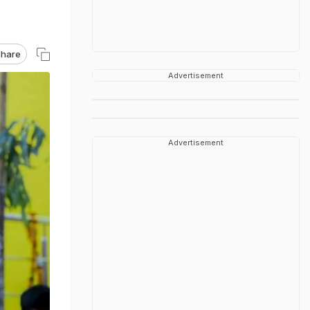
hare
Advertisement
Advertisement