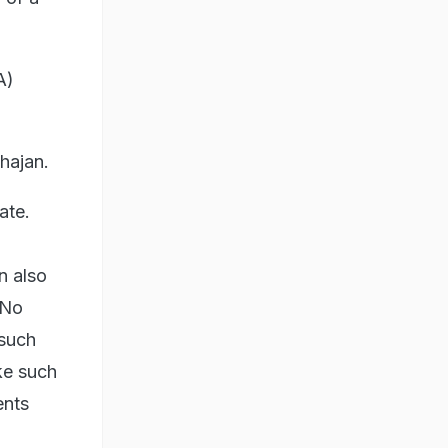
A)
hajan.
ate.
n also
 No
 such
ke such
ents