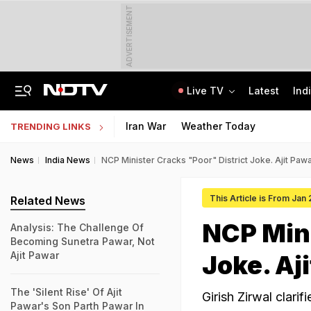
ADVERTISEMENT
Live TV
Latest
Ind
SUV Runs Over Rajasthan Woman After She Tries To Stop Car Vandalism
CLAT 2027 Registration Underway: Check Question Paper Format, Syllabus
Iran War
Weather Today
TRENDING LINKS
News
India News
NCP Minister Cracks "Poor" District Joke. Ajit Pa
This Article is From Jan
Related News
NCP Mini
Analysis: The Challenge Of
Becoming Sunetra Pawar, Not
Ajit Pawar
Joke. Aj
The 'Silent Rise' Of Ajit
Girish Zirwal clari
Pawar's Son Parth Pawar In