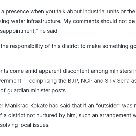
 a presence when you talk about industrial units or the
inking water infrastructure. My comments should not be
isappointment,” he said.
the responsibility of this district to make something g
nts come amid apparent discontent among ministers i
ernment -- comprising the BJP, NCP and Shiv Sena as 
 of guardian minister posts.
ter Manikrao Kokate had said that if an “outsider” was
of a district not nurtured by him, such an arrangement 
solving local issues.