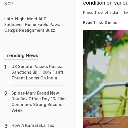
condition on vari
NCP
Press Trust of India
In
Late-Night Meet At D
Read Time:
3 mins
Fadnavis' Home Fuels Pawar
Camps Realignment Buzz
Trending News
US Senate Passes Russia
Sanctions Bill, 100% Tariff
Threat Looms On India
Spider-Man: Brand New
Day Box Office Day 10: Film
Continues Strong Second
Week
How A Karnataka Tax