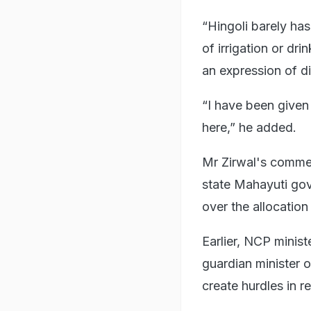
“Hingoli barely has
of irrigation or dr
an expression of d
“I have been given 
here,” he added.
Mr Zirwal's comme
state Mahayuti gov
over the allocation
Earlier, NCP minis
guardian minister 
create hurdles in re