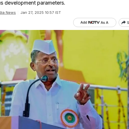
ous development parameters.
dia News
Jan 27, 2025 10:57 IST
S