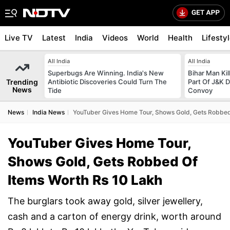
Live TV
Latest
India
Videos
World
Health
Lifesty
All India
All India
Superbugs Are Winning. India's New
Bihar Man Ki
Trending
Antibiotic Discoveries Could Turn The
Part Of J&K D
News
Tide
Convoy
News
India News
YouTuber Gives Home Tour, Shows Gold, Gets Robbed
YouTuber Gives Home Tour,
Shows Gold, Gets Robbed Of
Items Worth Rs 10 Lakh
The burglars took away gold, silver jewellery,
cash and a carton of energy drink, worth around