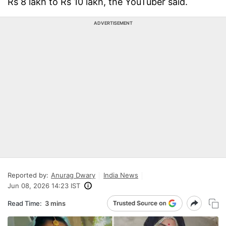
Rs 8 lakh to Rs 10 lakh, the YouTuber said.
ADVERTISEMENT
Reported by:
Anurag Dwary
India News
Jun 08, 2026 14:23 IST
Read Time:
3 mins