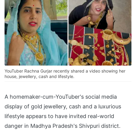
YouTuber Rachna Gurjar recently shared a video showing her
house, jewellery, cash and lifestyle.
A homemaker-cum-YouTuber's social media
display of gold jewellery, cash and a luxurious
lifestyle appears to have invited real-world
danger in Madhya Pradesh's Shivpuri district.