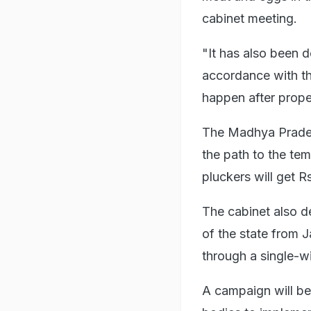
cabinet meeting.
"It has also been d
accordance with the
happen after prope
The Madhya Prades
the path to the te
pluckers will get R
The cabinet also d
of the state from J
through a single-wi
A campaign will be