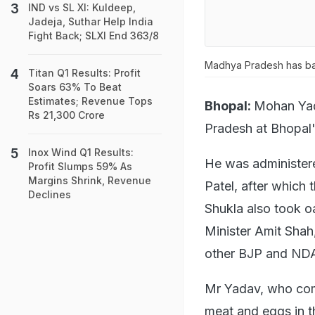
IND vs SL XI: Kuldeep,
Jadeja, Suthar Help India
Fight Back; SLXI End 363/8
Madhya Pradesh has ba
Titan Q1 Results: Profit
Soars 63% To Beat
Estimates; Revenue Tops
Bhopal:
Mohan Yad
Rs 21,300 Crore
Pradesh at Bhopal
Inox Wind Q1 Results:
He was administer
Profit Slumps 59% As
Margins Shrink, Revenue
Patel, after which
Declines
Shukla also took o
Minister Amit Shah
other BJP and NDA
Mr Yadav, who com
meat and eggs in th