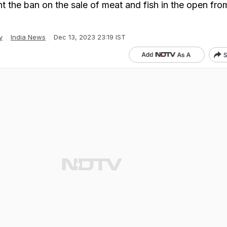
t the ban on the sale of meat and fish in the open fro
y
India News
Dec 13, 2023 23:19 IST
S