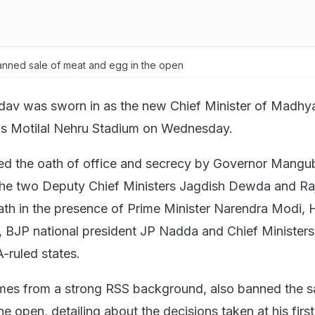
nned sale of meat and egg in the open
av was sworn in as the new Chief Minister of Madhy
's Motilal Nehru Stadium on Wednesday.
ed the oath of office and secrecy by Governor Mangu
 the two Deputy Chief Ministers Jagdish Dewda and Ra
ath in the presence of Prime Minister Narendra Modi,
, BJP national president JP Nadda and Chief Ministers 
-ruled states.
es from a strong RSS background, also banned the sa
e open, detailing about the decisions taken at his first