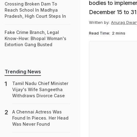
bodies to implemen
Crossing Broken Dam To
Reach School In Madhya
December 15 to 31
Pradesh, High Court Steps In
Written by:
Anurag Dwar
Fake Crime Branch, Legal
Read Time:
2 mins
Know-How: Bhopal Woman's
Extortion Gang Busted
Trending News
Tamil Nadu Chief Minister
Vijay's Wife Sangeetha
Withdraws Divorce Case
A Chennai Actress Was
Found In Pieces. Her Head
Was Never Found