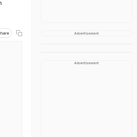
m
hare
Advertisement
Advertisement