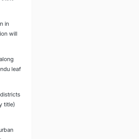
n in
on will
along
ndu leaf
istricts
 title)
 urban