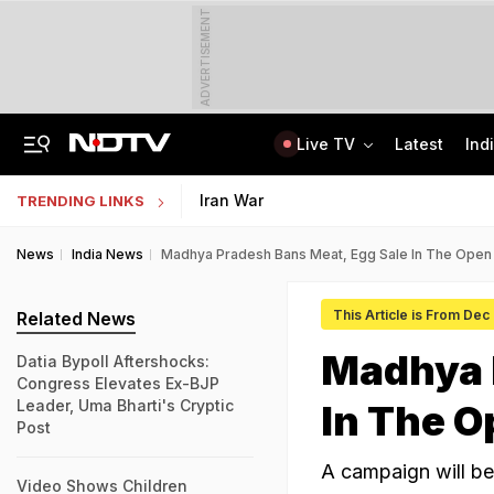
ADVERTISEMENT
Live TV
Latest
Ind
Private Bus Gets Wedged Into State Bus After Big Crash Near Nagpur, 12 Injured
State Bank Of India Invites Applications For 1,538 Junior Associate Posts
Iran War
TRENDING LINKS
News
India News
Madhya Pradesh Bans Meat, Egg Sale In The Open
This Article is From Dec
Related News
Madhya 
Datia Bypoll Aftershocks:
Congress Elevates Ex-BJP
Leader, Uma Bharti's Cryptic
In The O
Post
A campaign will be
Video Shows Children