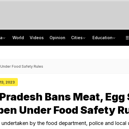
ia
World
Videos
Opinion
Cities
Education
Thieves Apologise Before Stealing From Nagpur Temple, 1 Breaks His Leg
Uttar Pradesh TET Result 2026 Out Soon: Check Expected Release Date
Jharkhand Objects To Journalists, Lawyer In Students' Delegation For Talks
IIT Delhi 57th Convocation: Prime Minister Modi To Launch 'Param Pragya'
 Under Food Safety Rules
 13, 2023
Pradesh Bans Meat, Egg 
pen Under Food Safety R
 undertaken by the food department, police and local