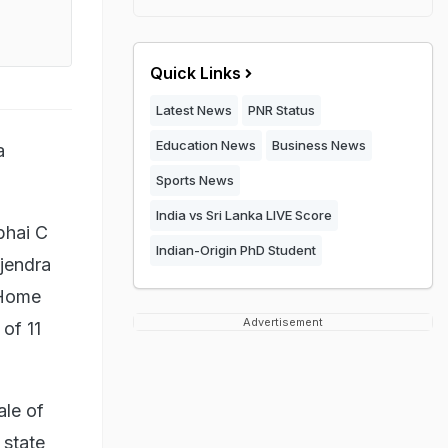
Quick Links
Latest News
PNR Status
Education News
Business News
a
Sports News
India vs Sri Lanka LIVE Score
bhai C
Indian-Origin PhD Student
jendra
 Home
Advertisement
of 11
le of
 state