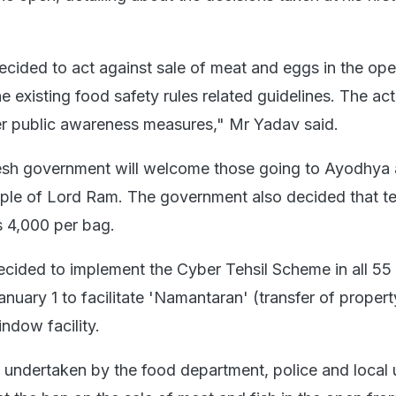
ecided to act against sale of meat and eggs in the ope
 existing food safety rules related guidelines. The acti
r public awareness measures," Mr Yadav said.
h government will welcome those going to Ayodhya 
mple of Lord Ram. The government also decided that te
s 4,000 per bag.
ecided to implement the Cyber Tehsil Scheme in all 55 d
anuary 1 to facilitate 'Namantaran' (transfer of property
ndow facility.
 undertaken by the food department, police and local