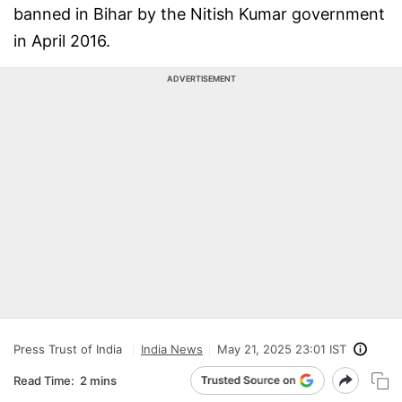
banned in Bihar by the Nitish Kumar government
in April 2016.
ADVERTISEMENT
Press Trust of India
India News
May 21, 2025 23:01 IST
Read Time:
2 mins