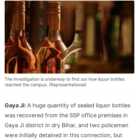
The investigation is underway to find out how liquor bottles
reached the campus. (Representational)
Gaya Ji:
A huge quantity of sealed liquor bottles
was recovered from the SSP office premises in
Gaya Ji district in dry Bihar, and two policemen
were initially detained in this connection, but