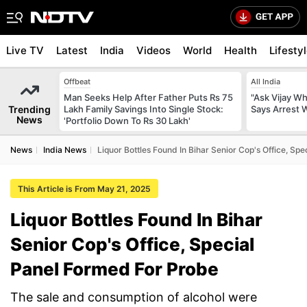
Live TV
Latest
India
Videos
World
Health
Lifesty
Offbeat
All India
Man Seeks Help After Father Puts Rs 75
"Ask Vijay Why
Trending
Lakh Family Savings Into Single Stock:
Says Arrest 
News
'Portfolio Down To Rs 30 Lakh'
News
India News
Liquor Bottles Found In Bihar Senior Cop's Office, Sp
This Article is From May 21, 2025
Liquor Bottles Found In Bihar
Senior Cop's Office, Special
Panel Formed For Probe
The sale and consumption of alcohol were