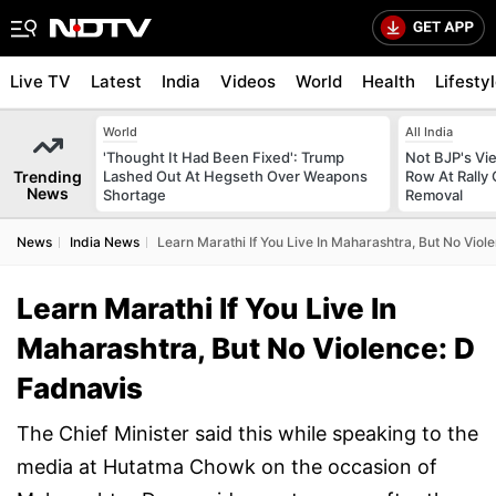
Live TV
Latest
India
Videos
World
Health
Lifesty
World
All India
'Thought It Had Been Fixed': Trump
Not BJP's Vie
Trending
Lashed Out At Hegseth Over Weapons
Row At Rally 
News
Shortage
Removal
News
India News
Learn Marathi If You Live In Maharashtra, But No Viol
Learn Marathi If You Live In
Maharashtra, But No Violence: D
Fadnavis
The Chief Minister said this while speaking to the
media at Hutatma Chowk on the occasion of