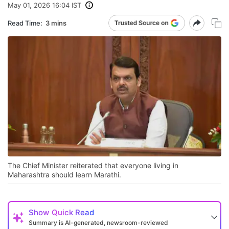
May 01, 2026 16:04 IST
Read Time:
3 mins
The Chief Minister reiterated that everyone living in
Maharashtra should learn Marathi.
Show
Quick Read
Summary is AI-generated, newsroom-reviewed