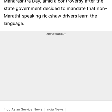
Maharashtra Day, amid a controversy after the
state government decided to mandate that non-
Marathi-speaking rickshaw drivers learn the
language.
ADVERTISEMENT
Indo Asian Service News
India News