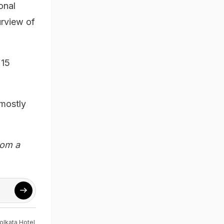
onal
urview of
 15
 mostly
.
rom a
olkata Hotel