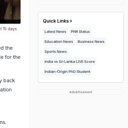
Quick Links
t 15 days
Latest News
PNR Status
Education News
Business News
ed the
Sports News
e for the
India vs Sri Lanka LIVE Score
Indian-Origin PhD Student
ay back
ation
Advertisement
ns.