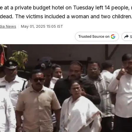
e at a private budget hotel on Tuesday left 14 people,
y, dead. The victims included a woman and two children
dia News
May 01, 2025 15:05 IST
S