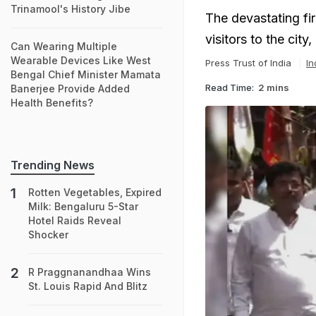
Trinamool's History Jibe
The devastating fir
visitors to the cit
Can Wearing Multiple
Wearable Devices Like West
Press Trust of India
In
Bengal Chief Minister Mamata
Read Time:
2 mins
Banerjee Provide Added
Health Benefits?
Trending News
Rotten Vegetables, Expired
Milk: Bengaluru 5-Star
Hotel Raids Reveal
Shocker
R Praggnanandhaa Wins
St. Louis Rapid And Blitz