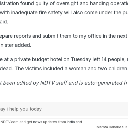
stration found guilty of oversight and handing operati
with inadequate fire safety will also come under the p
aid.
epare reports and submit them to my office in the next
inister added.
e at a private budget hotel on Tuesday left 14 people,
y, dead. The victims included a woman and two children
t been edited by NDTV staff and is auto-generated f
y i help you today
n NDTV.com and get
news
updates from
India
and
Mamta Banarjee
,
K