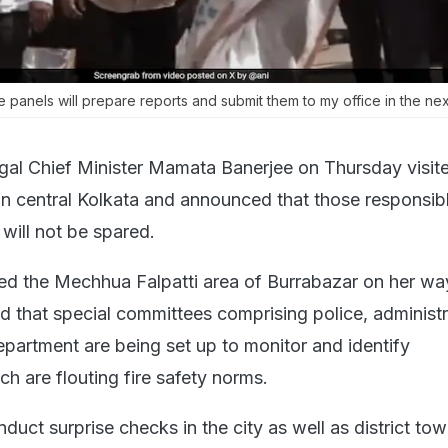
 panels will prepare reports and submit them to my office in the nex
al Chief Minister Mamata Banerjee on Thursday visit
in central Kolkata and announced that those responsibl
will not be spared.
ed the Mechhua Falpatti area of Burrabazar on her w
d that special committees comprising police, administr
epartment are being set up to monitor and identify
h are flouting fire safety norms.
duct surprise checks in the city as well as district tow