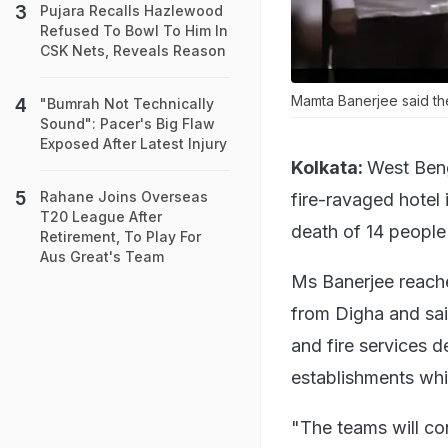
Pujara Recalls Hazlewood
Refused To Bowl To Him In
CSK Nets, Reveals Reason
Mamta Banerjee said the
"Bumrah Not Technically
Sound": Pacer's Big Flaw
Exposed After Latest Injury
Kolkata:
West Beng
Rahane Joins Overseas
fire-ravaged hotel 
T20 League After
death of 14 people 
Retirement, To Play For
Aus Great's Team
Ms Banerjee reach
from Digha and sai
and fire services d
establishments whic
"The teams will con