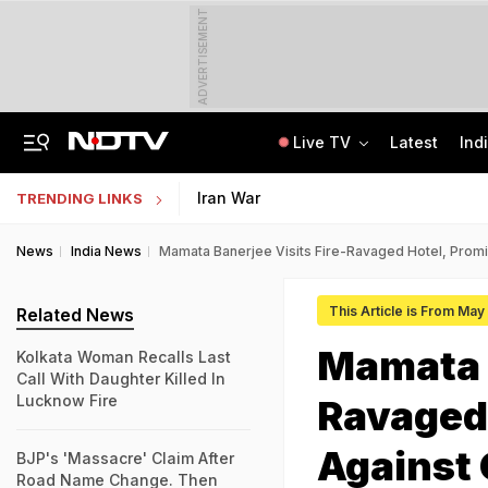
ADVERTISEMENT
Live TV
Latest
Ind
In Parliament, Centre Lists Water Usage, Environmental Norms For Data Centres
AI In Classrooms, But More Than 1 Lakh Schools Still Lack Girls' Toilets
Iran War
TRENDING LINKS
News
India News
Mamata Banerjee Visits Fire-Ravaged Hotel, Promis
This Article is From May
Related News
Mamata B
Kolkata Woman Recalls Last
Call With Daughter Killed In
Lucknow Fire
Ravaged 
Against 
BJP's 'Massacre' Claim After
Road Name Change. Then