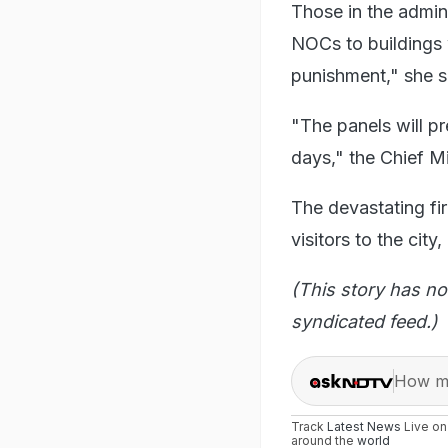
Those in the admini
NOCs to buildings 
punishment," she s
"The panels will pr
days," the Chief M
The devastating fir
visitors to the cit
(This story has no
syndicated feed.)
How ma
Track
Latest News
Live o
around the
world