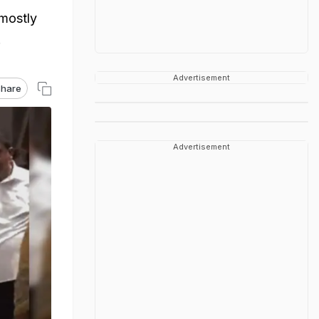
 mostly
.
Advertisement
hare
Advertisement